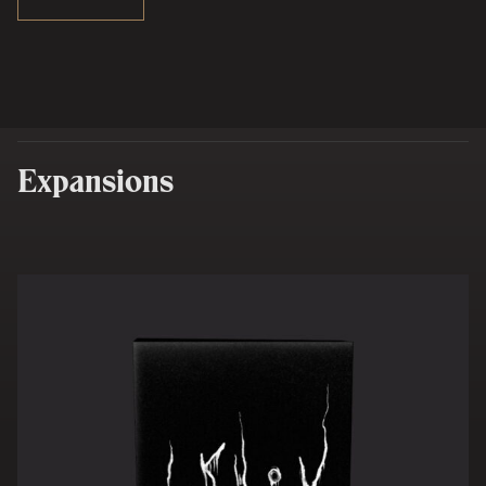
Expansions