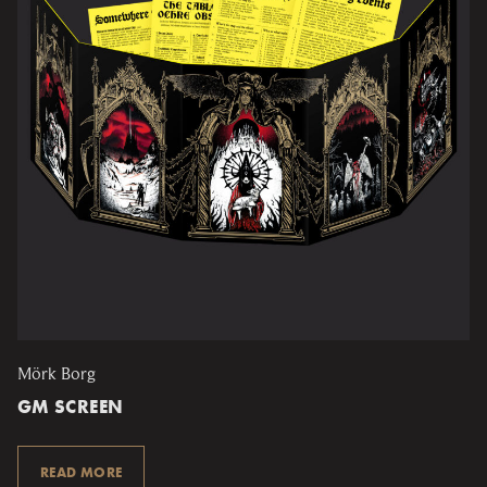
Mörk Borg
GM SCREEN
READ MORE