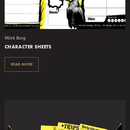
Mörk Borg
CHARACTER SHEETS
READ MORE