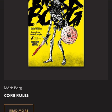
Mörk Borg
CORE RULES
READ MORE