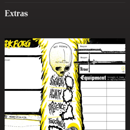
Extras