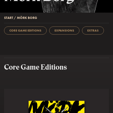
START
/
MÖRK BORG
CORE GAME EDITIONS
EXPANSIONS
EXTRAS
Core Game Editions