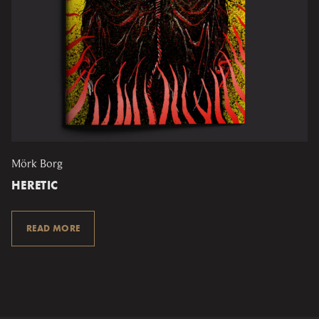
Mörk Borg
HERETIC
READ MORE