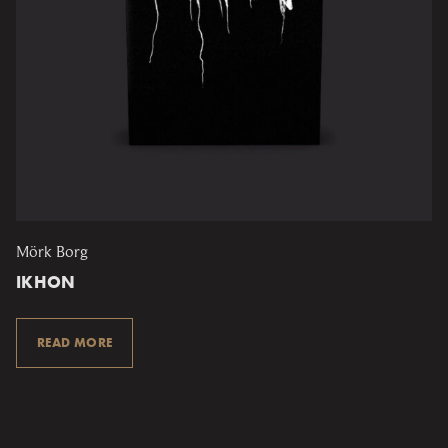
Mörk Borg
IKHON
READ MORE