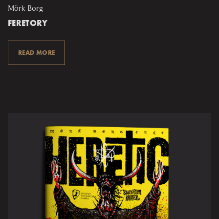
Mörk Borg
FERETORY
READ MORE