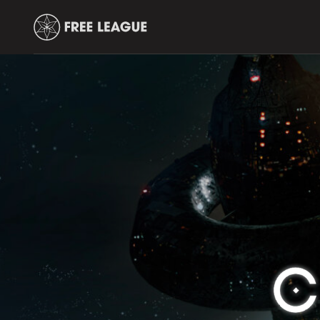
Free
Leauge