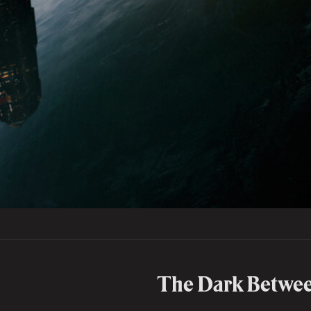
The Dark Betwee