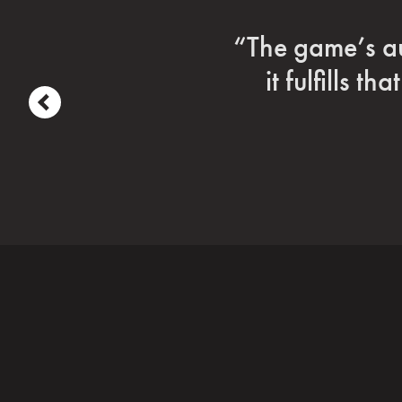
“Coriolis is d
ga
prev