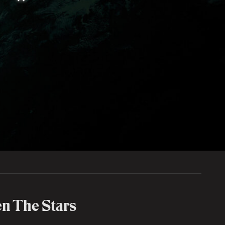
n The Stars