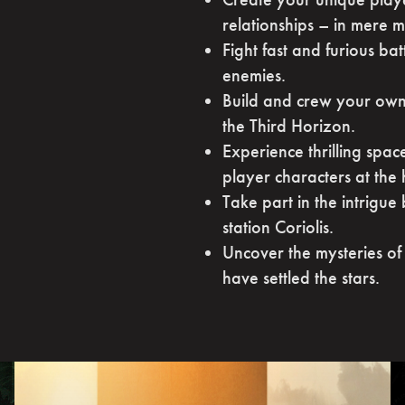
relationships – in mere m
Fight fast and furious ba
enemies.
Build and crew your own 
the Third Horizon.
Experience thrilling spac
player characters at the 
Take part in the intrigue
station Coriolis.
Uncover the mysteries of 
have settled the stars.