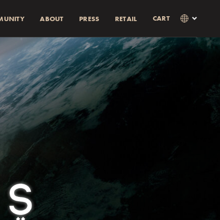
CART
MUNITY
ABOUT
PRESS
RETAIL
×
Language
Clos
SVENSKA
RABATT)
AMOUNT
ENGLISH
0% rabatt.
0% discount.
as i kassan
Currency
KR
EUR
USD
GBP