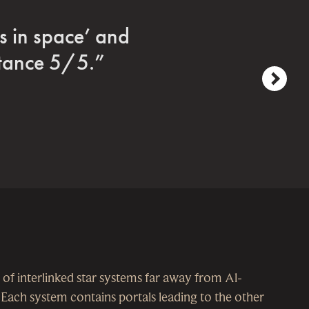
era roleplaying
g.”
next
 of interlinked star systems far away from Al-
. Each system contains portals leading to the other