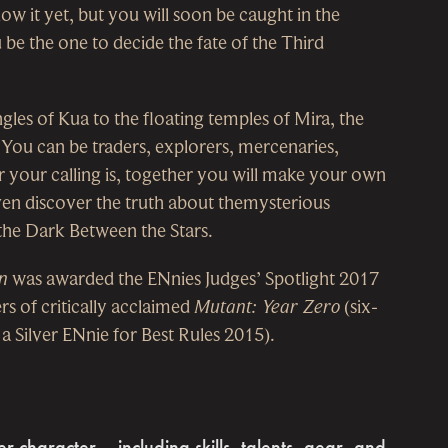
w it yet, but you will soon be caught in the
e the one to decide the fate of the Third
gles of Kua to the floating temples of Mira, the
 You can be traders, explorers, mercenaries,
 your calling is, together you will make your own
ven discover the truth about themysterious
 the Dark Between the Stars.
n
was awarded the ENnies Judges’ Spotlight 2017
s of critically acclaimed
Mutant: Year Zero
(six-
 Silver ENnie for Best Rules 2015).
 character – including skills, talents, gear, and