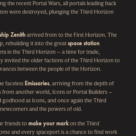
ng the recent Portal Wars, all portals leading back
izon were destroyed, plunging the Third Horizon
ship Zenith
arrived from to the First Horizon. The
p, rebuilding it into the great
space station
ra in the Third Horizon – a time for trade,
invited the older factions of the Third Horizon to
ievances between the people of the Horizon.
he faceless
Emissaries
, arriving from the depth of
s from another world, Icons or Portal Builders –
 godhood as Icons, and once again the Third
 newcomers and the powers of old.
r friends to
make your mark
on the Third
home and every spaceport is a chance to find work