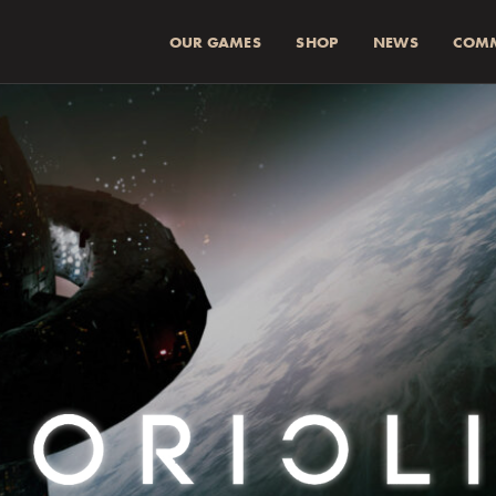
OUR GAMES
SHOP
NEWS
COM
SUMMA (INKL 
Spend
more for a
1
Spend
more for a
2
Fraktkostnad beräkn