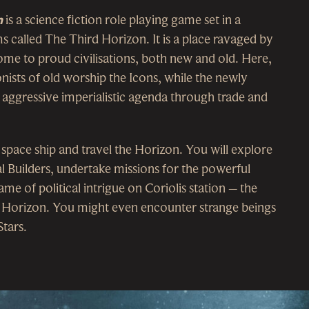
n
is a science fiction role playing game set in a
s called The Third Horizon. It is a place ravaged by
home to proud civilisations, both new and old. Here,
nists of old worship the Icons, while the newly
 aggressive imperialistic agenda through trade and
 space ship and travel the Horizon. You will explore
al Builders, undertake missions for the powerful
ame of political intrigue on Coriolis station – the
d Horizon. You might even encounter strange beings
tars.