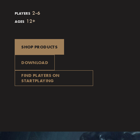
2-6
PLAYERS
12+
AGES
SHOP PRODUCTS
DOWNLOAD
FIND PLAYERS ON
STARTPLAYING