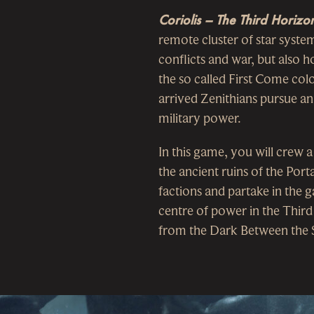
Coriolis – The Third Horizo
remote cluster of star system
conflicts and war, but also 
the so called First Come colo
arrived Zenithians pursue an
military power.
In this game, you will crew a
the ancient ruins of the Port
factions and partake in the g
centre of power in the Thir
from the Dark Between the S