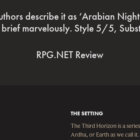
efinitely a very intriguing space op
me with a fresh and original settin
Stargazers World
THE SETTING
The Third Horizon is a series
Ardha, or Earth as we call it