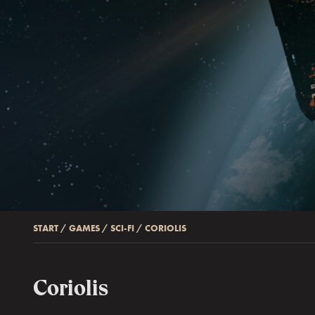
START
/
GAMES
/
SCI-FI
/
CORIOLIS
Coriolis