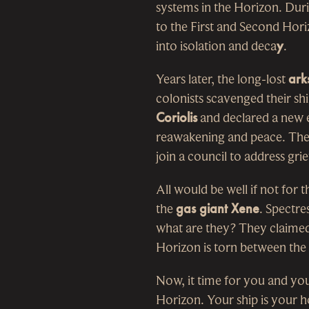
systems in the Horizon. Duri
to the First and Second Hor
into isolation and deca
y
.
Years later, the long-lost
ark
colonists scavenged their shi
Coriolis
and declared a new e
reawakening and peace. They 
join a council to address gr
All would be well if not for t
the
gas giant Xene
. Spectre
what are they? They claimed
Horizon is torn between the
Now, it time for you and you
Horizon. Your ship is your 