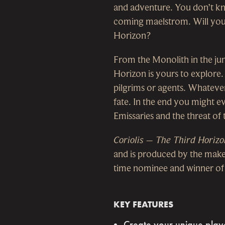
and adventure. You don’t kno
coming maelstrom. Will you b
Horizon?
From the Monolith in the jun
Horizon is yours to explore.
pilgrims or agents. Whatever
fate. In the end you might e
Emissaries and the threat of
Coriolis – The Third Horizo
and is produced by the maker
time nominee and winner of a
KEY FEATURES
Create your unique player