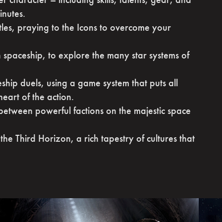
inutes.
ttles, praying to the Icons to overcome your
spaceship, to explore the many star systems of
eship duels, using a game system that puts all
heart of the action.
 between powerful factions on the majestic space
the Third Horizon, a rich tapestry of cultures that