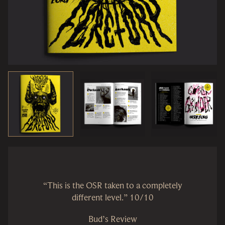
“This is the OSR taken to a completely
different level.” 10/10
Bud’s Review