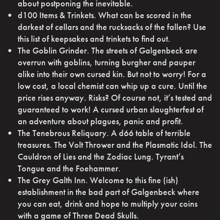
about postponing the inevitable.
d100 Items & Trinkets. What can be scored in the
darkest of cellars and the rucksacks of the fallen? Use
this list of keepsakes and trinkets to find out.
The Goblin Grinder. The streets of Galgenbeck are
overrun with goblins, turning burgher and pauper
alike into their own cursed kin. But not to worry! For a
low cost, a local chemist can whip up a cure. Until the
price rises anyway. Risks? Of course not, it’s tested and
guaranteed to work! A cursed urban slaughterfest of
an adventure about plagues, panic and profit.
The Tenebrous Reliquary. A d66 table of terrible
treasures. The Volt Thrower and the Plasmatic Idol. The
Cauldron of Lies and the Zodiac Lung. Tyrant’s
Tongue and the Foehammer.
The Grey Galth Inn. Welcome to this fine (ish)
establishment in the bad part of Galgenbeck where
you can eat, drink and hope to multiply your coins
with a game of Three Dead Skulls.