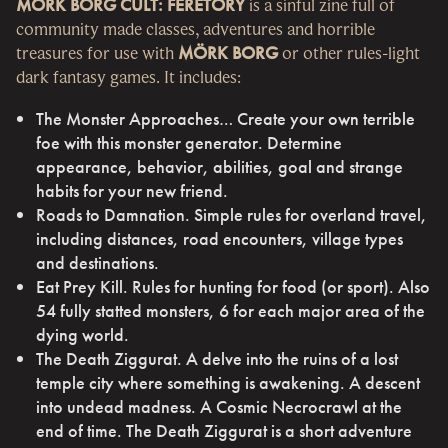
MÖRK BORG CULT: FERETORY
is a sinful zine full of
community made classes, adventures and horrible
treasures for use with
MÖRK BORG
or other rules-light
dark fantasy games. It includes:
The Monster Approaches… Create your own terrible
foe with this monster generator. Determine
appearance, behavior, abilities, goal and strange
habits for your new friend.
Roads to Damnation. Simple rules for overland travel,
including distances, road encounters, village types
and destinations.
Eat Prey Kill. Rules for hunting for food (or sport). Also
54 fully statted monsters, 6 for each major area of the
dying world.
The Death Ziggurat. A delve into the ruins of a lost
temple city where something is awakening. A descent
into undead madness. A Cosmic Necrocrawl at the
end of time. The Death Ziggurat is a short adventure