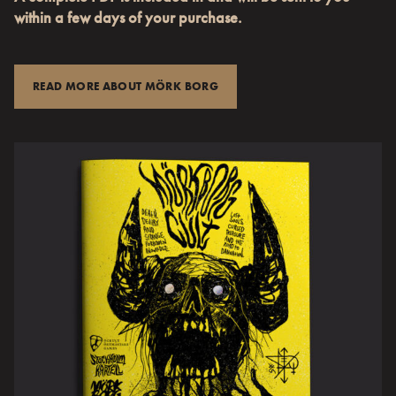
within a few days of your purchase.
READ MORE ABOUT MÖRK BORG