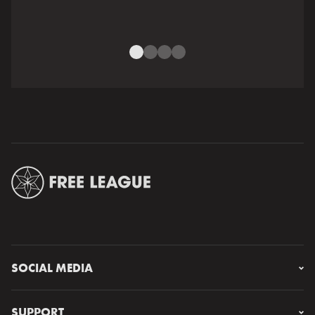
SOCIAL MEDIA
Instagram
Facebook
SUPPORT