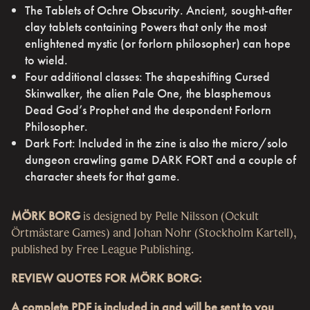
The Tablets of Ochre Obscurity. Ancient, sought-after
clay tablets containing Powers that only the most
enlightened mystic (or forlorn philosopher) can hope
to wield.
Four additional classes: The shapeshifting Cursed
Skinwalker, the alien Pale One, the blasphemous
Dead God’s Prophet and the despondent Forlorn
Philosopher.
Dark Fort: Included in the zine is also the micro/solo
dungeon crawling game DARK FORT and a couple of
character sheets for that game.
MÖRK BORG
is designed by Pelle Nilsson (Ockult
Örtmästare Games) and Johan Nohr (Stockholm Kartell),
published by Free League Publishing.
REVIEW QUOTES FOR MÖRK BORG:
A complete PDF is included in and will be sent to you