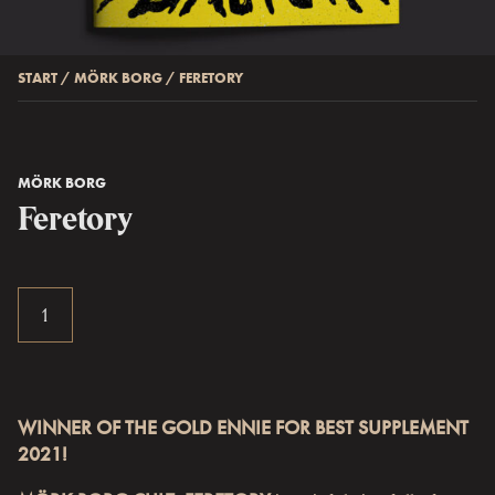
START
/
MÖRK BORG
/
FERETORY
MÖRK BORG
Feretory
WINNER OF THE GOLD ENNIE FOR BEST SUPPLEMENT
2021!