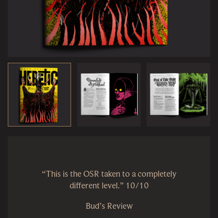
“This is the OSR taken to a completely
different level.” 10/10
Bud’s Review