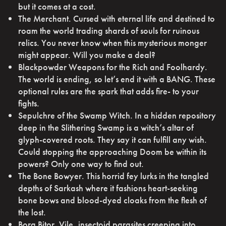
but it comes at a cost.
The Merchant. Cursed with eternal life and destined to
roam the world trading shards of souls for ruinous
relics. You never know when this mysterious monger
might appear. Will you make a deal?
Blackpowder Weapons for the Rich and Foolhardy.
The world is ending, so let’s end it with a BANG. These
optional rules are the spark that adds fire- to your
fights.
Sepulchre of the Swamp Witch. In a hidden repository
deep in the Slithering Swamp is a witch’s altar of
glyph-covered roots. They say it can fulfill any wish.
Could stopping the approaching Doom be within its
powers? Only one way to find out.
The Bone Bowyer. This horrid fey lurks in the tangled
depths of Sarkash where it fashions heart-seeking
bone bows and blood-dyed cloaks from the flesh of
the lost.
Borg Bitor. Vile, insectoid parasites creeping into