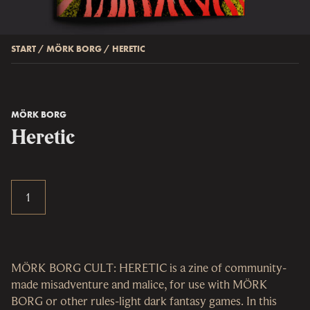
START
/
MÖRK BORG
/
HERETIC
MÖRK BORG
Heretic
MÖRK BORG CULT: HERETIC is a zine of community-
made misadventure and malice, for use with MÖRK
BORG or other rules-light dark fantasy games. In this