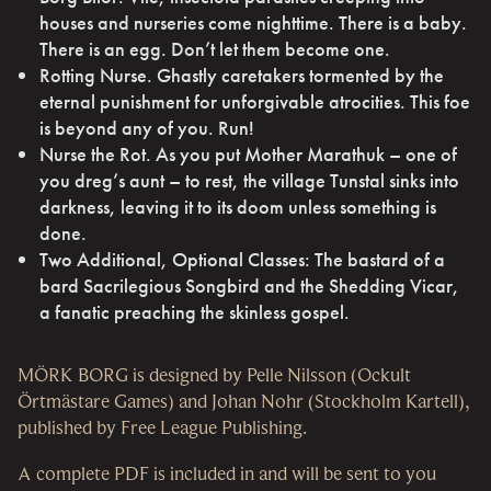
houses and nurseries come nighttime. There is a baby.
There is an egg. Don’t let them become one.
Rotting Nurse. Ghastly caretakers tormented by the
eternal punishment for unforgivable atrocities. This foe
is beyond any of you. Run!
Nurse the Rot. As you put Mother Marathuk – one of
you dreg’s aunt – to rest, the village Tunstal sinks into
darkness, leaving it to its doom unless something is
done.
Two Additional, Optional Classes: The bastard of a
bard Sacrilegious Songbird and the Shedding Vicar,
a fanatic preaching the skinless gospel.
MÖRK BORG is designed by Pelle Nilsson (Ockult
Örtmästare Games) and Johan Nohr (Stockholm Kartell),
published by Free League Publishing.
A complete PDF is included in and will be sent to you