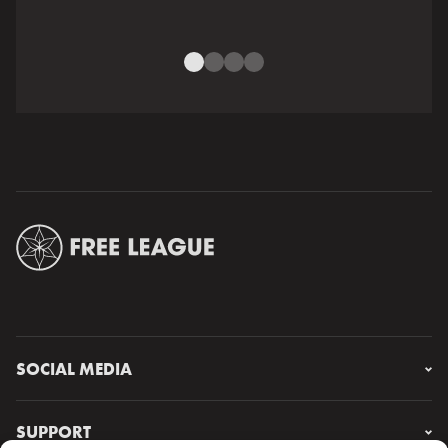
SOCIAL MEDIA
Instagram
Facebook
SUPPORT