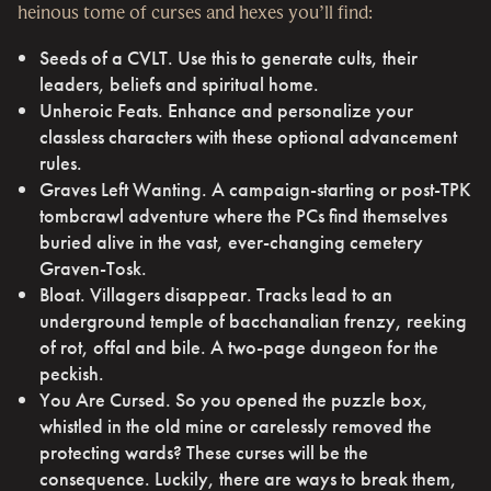
heinous tome of curses and hexes you’ll find:
Seeds of a CVLT. Use this to generate cults, their
leaders, beliefs and spiritual home.
Unheroic Feats. Enhance and personalize your
classless characters with these optional advancement
rules.
Graves Left Wanting. A campaign-starting or post-TPK
tombcrawl adventure where the PCs find themselves
buried alive in the vast, ever-changing cemetery
Graven-Tosk.
Bloat. Villagers disappear. Tracks lead to an
underground temple of bacchanalian frenzy, reeking
of rot, offal and bile. A two-page dungeon for the
peckish.
You Are Cursed. So you opened the puzzle box,
whistled in the old mine or carelessly removed the
protecting wards? These curses will be the
consequence. Luckily, there are ways to break them,