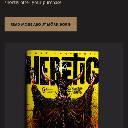
shortly after your purchase.
READ MORE ABOUT MÖRK BORG