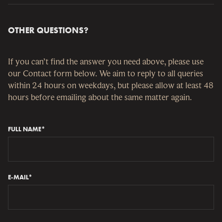
ones handling the payments.
There are some issues with Apple ID that prevent Pledge
Manager from sending invitations to backers using an
OTHER QUESTIONS?
Apple ID email. If possible, use another email when
making your pledge in Kickstarter. If you already have
made a Kickstarter pledge with an Apple ID email and
If you can’t find the answer you need above, please use
don’t receive the invitation for Pledge Manager,
our Contact form below. We aim to reply to all queries
contact our support staff via the email below.
within 24 hours on weekdays, but please allow at least 48
hours before emailing about the same matter again.
FULL NAME*
E-MAIL*