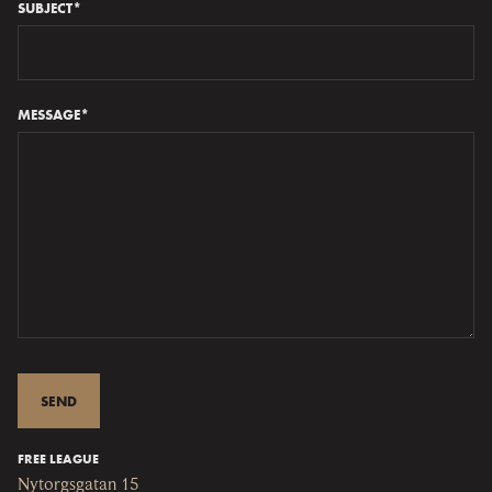
SUBJECT*
MESSAGE*
FREE LEAGUE
Nytorgsgatan 15