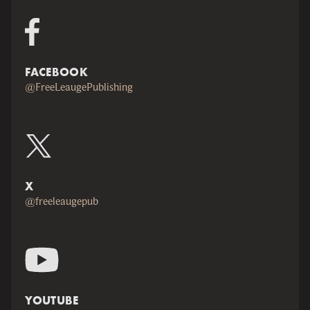
FACEBOOK
@FreeLeaugePublishing
X
@freeleaugepub
YOUTUBE