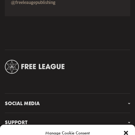
@freeleaugepublishing
SOCIAL MEDIA
Instagram
Facebook
SUPPORT
X
Manage Cookie Consent
YouTube
FAQ & CONTACT