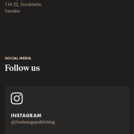
116 22, Stockholm
Sweden
SOCIAL MEDIA
Follow us
INSTAGRAM
@freeleaugepublishing