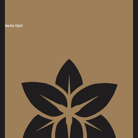
PATH TEST