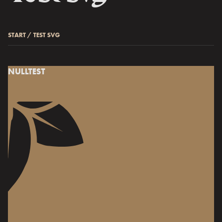
START
/
TEST SVG
NULLTEST