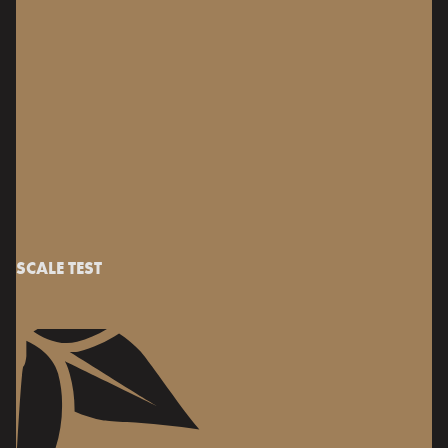
SCALE TEST