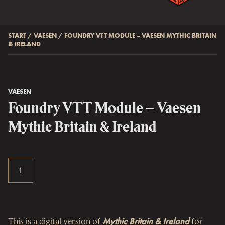
START
/
VAESEN
/
FOUNDRY VTT MODULE – VAESEN MYTHIC BRITAIN
& IRELAND
VAESEN
Foundry VTT Module – Vaesen
Mythic Britain & Ireland
This is a digital version of
Mythic Britain & Ireland
for