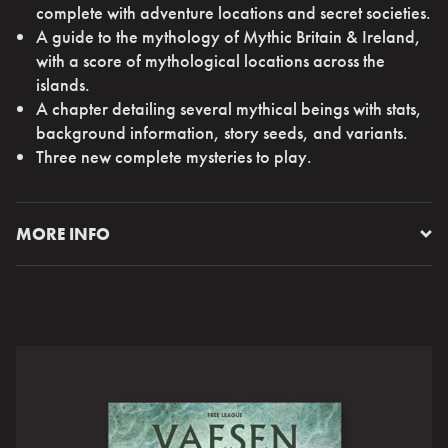
complete with adventure locations and secret societies.
A guide to the mythology of Mythic Britain & Ireland,
with a score of mythological locations across the
islands.
A chapter detailing several mythical beings with stats,
background information, story seeds, and variants.
Three new complete mysteries to play.
MORE INFO
Leave the Mythic North and set sail for the mist shrouded
isles of Mythic Britain and Ireland. Explore the fog
shrouded streets of London, discover the secrets of Rose
House and the British Society. Roam the islands and walk
the moors in search of long-lost tales and ancient
remnants.