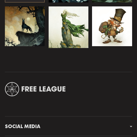
SOCIAL MEDIA