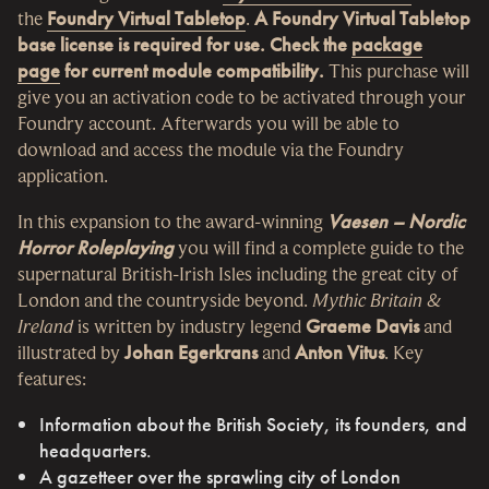
the
Foundry Virtual Tabletop
.
A Foundry Virtual Tabletop
base license is required for use.
Check the
package
page
for current module compatibility.
This purchase will
give you an activation code to be activated through your
Foundry account. Afterwards you will be able to
download and access the module via the Foundry
application.
In this expansion to the award-winning
Vaesen – Nordic
Horror Roleplaying
you will find a complete guide to the
supernatural British-Irish Isles including the great city of
London and the countryside beyond.
Mythic Britain &
Ireland
is written by industry legend
Graeme Davis
and
illustrated by
Johan Egerkrans
and
Anton Vitus
. Key
features:
Information about the British Society, its founders, and
headquarters.
A gazetteer over the sprawling city of London