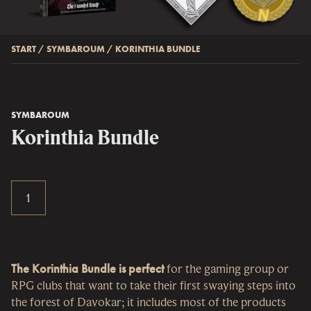
START
/
SYMBAROUM
/
KORINTHIA BUNDLE
SYMBAROUM
Korinthia Bundle
The Korinthia Bundle is perfect
for the gaming group or
RPG clubs that want to take their first swaying steps into
the forest of Davokar; it includes most of the products