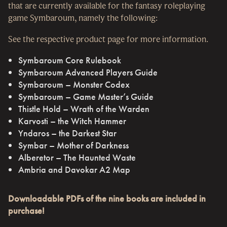
that are currently available for the fantasy roleplaying
game Symbaroum, namely the following:
See the respective product page for more information.
Symbaroum Core Rulebook
Symbaroum Advanced Players Guide
Symbaroum – Monster Codex
Symbaroum – Game Master’s Guide
Thistle Hold – Wrath of the Warden
Karvosti – the Witch Hammer
Yndaros – the Darkest Star
Symbar – Mother of Darkness
Alberetor – The Haunted Waste
Ambria and Davokar A2 Map
Downloadable PDFs of the nine books are included in
purchase!