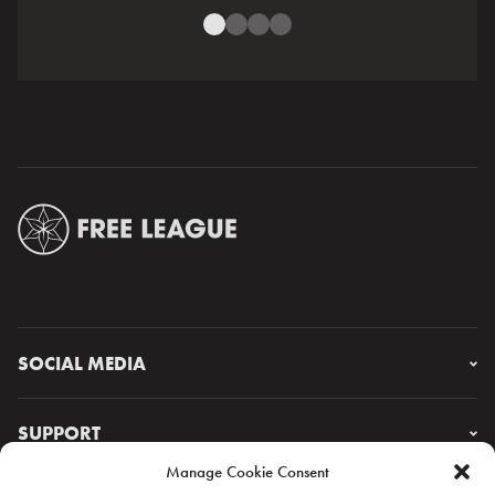
SOCIAL MEDIA
Instagram
Facebook
SUPPORT
X
Manage Cookie Consent
YouTube
FAQ & CONTACT