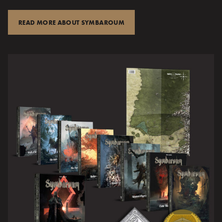
READ MORE ABOUT SYMBAROUM