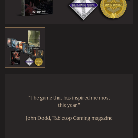
“The game that has inspired me most
this year.”
John Dodd, Tabletop Gaming magazine