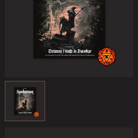
Key to their power was an artefact known as the Rod of
Light and Darkness. Its touch could breathe life into dead
things, or steal it away from that which lived. And guess
what, the rod’s current whereabouts has been revealed!
To students of the Eternal Night, this opportunity cannot
be ignored! Its final resting place is said to be Lafarda’s
Tower, situated in the area known to treasure-hunters as
the Blasted Heath, where lightning rain burns flesh and
shatters dreams.