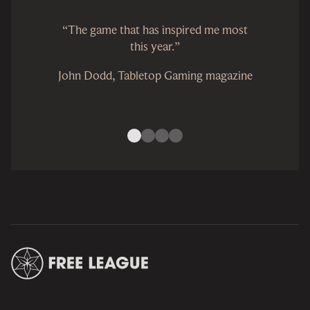
“The game that has inspired me most
this year.”
John Dodd, Tabletop Gaming magazine