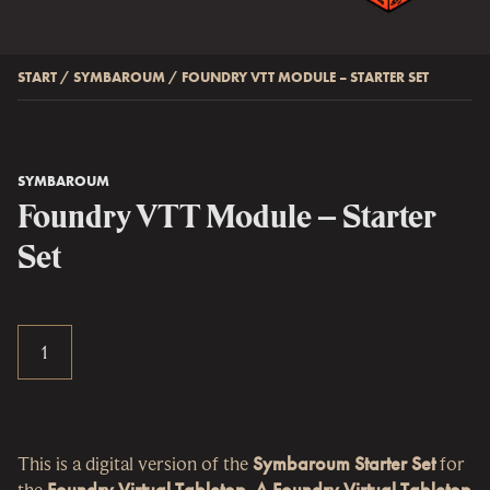
START
/
SYMBAROUM
/
FOUNDRY VTT MODULE – STARTER SET
SYMBAROUM
Foundry VTT Module – Starter
Set
This is a digital version of the
Symbaroum Starter Set
for
the
Foundry Virtual Tabletop
.
A Foundry Virtual Tabletop