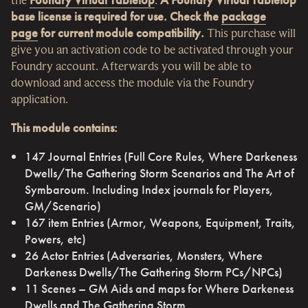
base license is required for use. Check the
package
page
for current module compatibility.
This purchase will
give you an activation code to be activated through your
Foundry account. Afterwards you will be able to
download and access the module via the Foundry
application.
This module contains:
147 Journal Entries (Full Core Rules, Where Darkeness
Dwells/The Gathering Storm Scenarios and The Art of
Symbaroum. Including Index journals for Players,
GM/Scenario)
167 item Entries (Armor, Weapons, Equipment, Traits,
Powers, etc)
26 Actor Entries (Adversaries, Monsters, Where
Darkeness Dwells/The Gathering Storm PCs/NPCs)
11 Scenes – GM Aids and maps for Where Darkeness
Dwells and The Gathering Storm