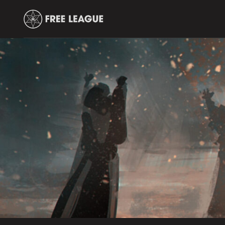
Free
Leauge