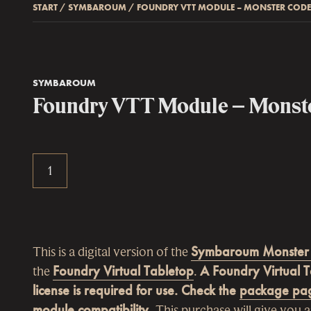
START
/
SYMBAROUM
/
FOUNDRY VTT MODULE – MONSTER COD
SYMBAROUM
Foundry VTT Module – Monst
This is a digital version of the
Symbaroum Monster
the
Foundry Virtual Tabletop
.
A Foundry Virtual 
license is required for use. Check the
package pa
module compatibility.
This purchase will give you a