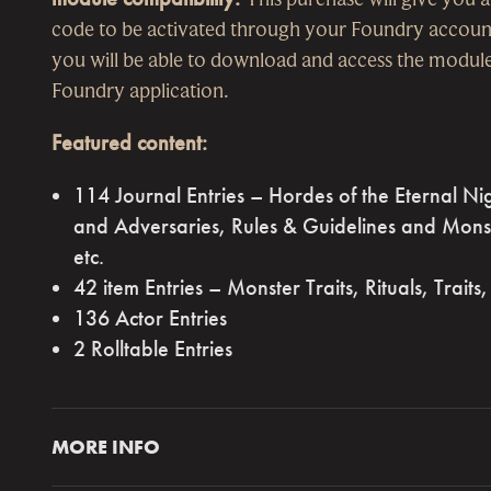
code to be activated through your Foundry accoun
you will be able to download and access the module
Foundry application.
Featured content:
114 Journal Entries – Hordes of the Eternal Ni
and Adversaries, Rules & Guidelines and Mons
etc.
42 item Entries – Monster Traits, Rituals, Traits,
136 Actor Entries
2 Rolltable Entries
MORE INFO