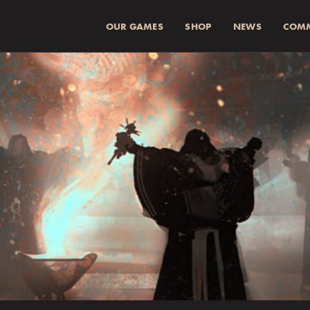
OUR GAMES
SHOP
NEWS
COM
SUMMA (INKL 
Spend
more for a
1
Spend
more for a
2
Fraktkostnad beräkn