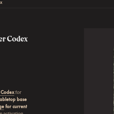
EX
er Codex
 Codex
for
Tabletop base
ge
for current
n activation