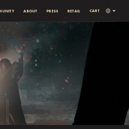
CART
MUNITY
ABOUT
PRESS
RETAIL
×
Language
Clos
SVENSKA
RABATT)
AMOUNT
ENGLISH
0% rabatt.
0% discount.
as i kassan
Currency
KR
EUR
USD
GBP