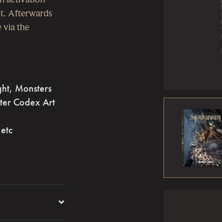
t. Afterwards
 via the
ght, Monsters
ter Codex Art
 etc