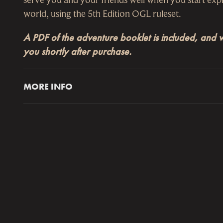
world, using the 5th Edition OGL ruleset.
A PDF of the adventure booklet is included, and wi
you shortly after purchase.
MORE INFO
The
Ruins of Symbaroum Gamemaster’s Screen
pr
access to important tables and information from t
and Gamemaster’s Guide
, including Marks of Cor
in Davokar and a listing of various Conditions. Th
with a
28-page booklet
featuring the two adventu
Darkness Dwells
and
The Gathering Storm
, suitab
characters of levels 2 to 4.
The Ashurani dynasty was as short lived as it wa