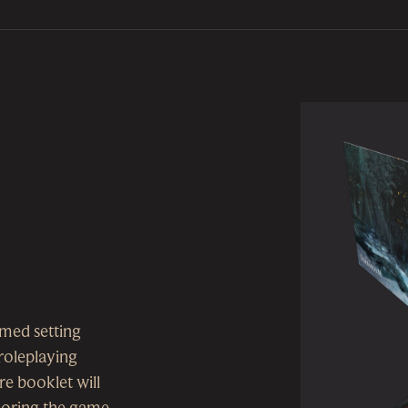
imed setting
roleplaying
e booklet will
ploring the game