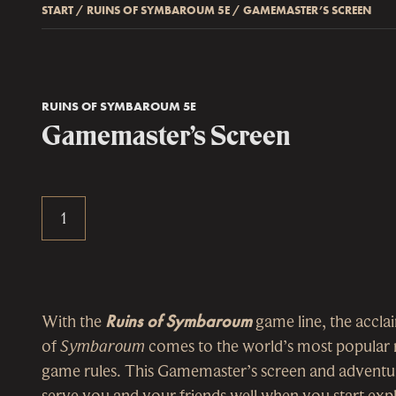
START
/
RUINS OF SYMBAROUM 5E
/
GAMEMASTER’S SCREEN
RUINS OF SYMBAROUM 5E
Gamemaster’s Screen
With the
Ruins of Symbaroum
game line, the accla
of
Symbaroum
comes to the world’s most popular 
game rules. This Gamemaster’s screen and adventur
serve you and your friends well when you start ex