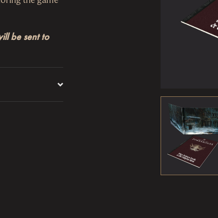
ll be sent to
ovides easy
he
Player’s Guide
ruption, Enemies
e screen comes
res
Where
le for player
s cruel, known