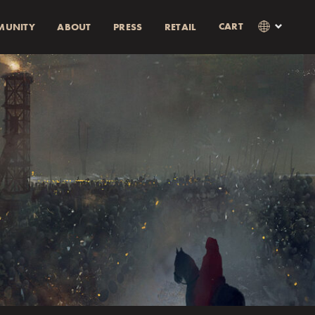
CART
MUNITY
ABOUT
PRESS
RETAIL
×
Language
Clos
SVENSKA
RABATT)
AMOUNT
ENGLISH
0% rabatt.
0% discount.
as i kassan
Currency
KR
EUR
USD
GBP