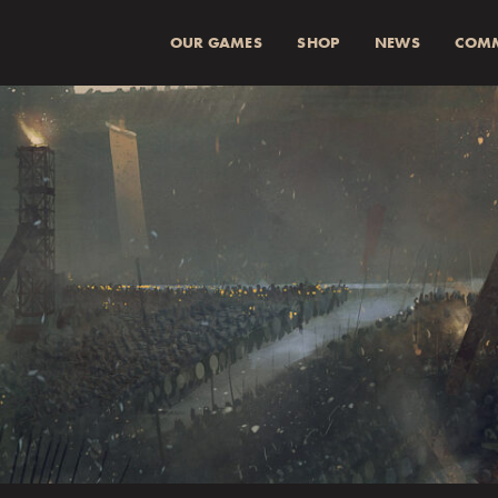
OUR GAMES
SHOP
NEWS
COM
SUMMA (INKL 
Spend
more for a
1
Spend
more for a
2
Fraktkostnad beräkn