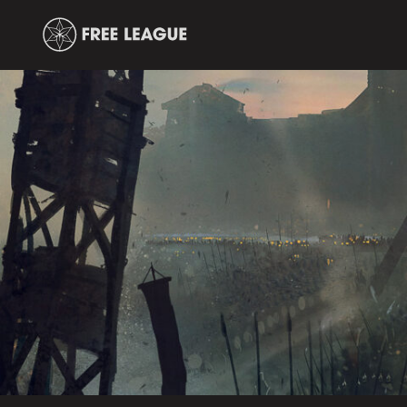
Free
Leauge