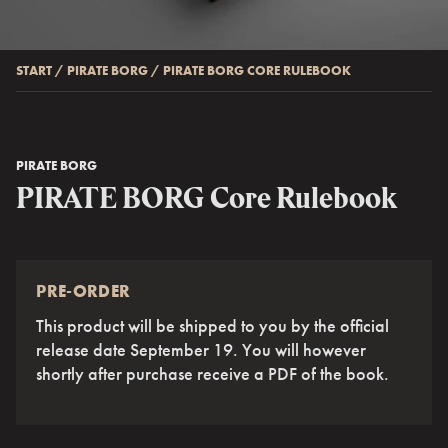
START
/
PIRATE BORG
/
PIRATE BORG CORE RULEBOOK
PIRATE BORG
PIRATE BORG Core Rulebook
PRE-ORDER
This product will be shipped to you by the official
release date September 19. You will however
shortly after purchase receive a PDF of the book.