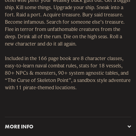
ship. Kill some things. Upgrade your ship. Sneak into a
fort. Raid a port. Acquire treasure. Bury said treasure.
Become infamous. Search for someone else’s treasure.
Flee in terror from unfathomable creatures from the
deep. Drink all of the rum. Die on the high seas. Roll a
new character and do it all again.
Included in the 166 page book are 8 character classes,
easy-to-learn naval combat rules, stats for 18 vessels,
80+ NPCs & monsters, 90+ system agnostic tables, and
“The Curse of Skeleton Point”, a sandbox style adventure
with 11 pirate-themed locations.
MORE INFO