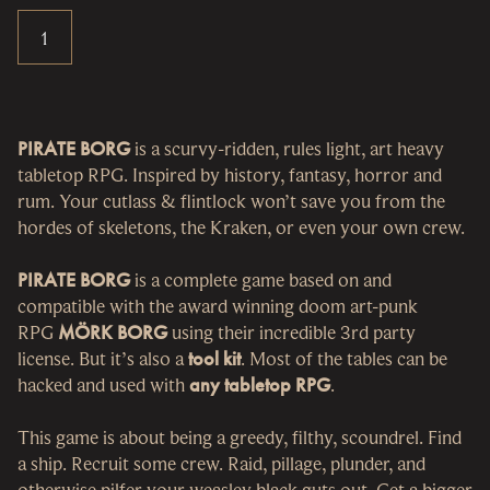
PIRATE BORG
is a scurvy-ridden, rules light, art heavy
tabletop RPG. Inspired by history, fantasy, horror and
rum. Your cutlass & flintlock won’t save you from the
hordes of skeletons, the Kraken, or even your own crew.
PIRATE BORG
is a complete game based on and
compatible with the award winning doom art-punk
RPG
MÖRK BORG
using their incredible 3rd party
license. But it’s also a
tool kit
. Most of the tables can be
hacked and used with
any tabletop RPG
.
This game is about being a greedy, filthy, scoundrel. Find
a ship. Recruit some crew. Raid, pillage, plunder, and
otherwise pilfer your weasley black guts out. Get a bigger