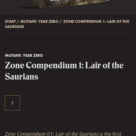
START
/
MUTANT: YEAR ZERO
/
ZONE COMPENDIUM 1: LAIR OF THE
SAURIANS
MUTANT: YEAR ZERO
Zone Compendium 1: Lair of the
Saurians
Zone Compendium 01: Lair of the Saurians
is the first