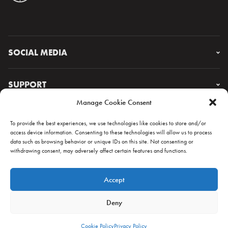
SOCIAL MEDIA
Instagram
Facebook
SUPPORT
X
Manage Cookie Consent
YouTube
FAQ & CONTACT
Lorem ipsum
To provide the best experiences, we use technologies like cookies to store and/or
access device information. Consenting to these technologies will allow us to process
data such as browsing behavior or unique IDs on this site. Not consenting or
withdrawing consent, may adversely affect certain features and functions.
NEWSLETTER
Accept
Deny
Cookie Policy
Privacy Policy