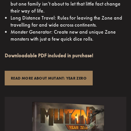
but one family isn’t about to let that little fact change
their way of life.
Long Distance Travel: Rules for leaving the Zone and
travelling far and wide across continents.
Monster Generator: Create new and unique Zone
monsters with just a few quick dice rolls.
Downloadable PDF included in purchase!
READ MORE ABOUT MUTANT: YEAR ZERO