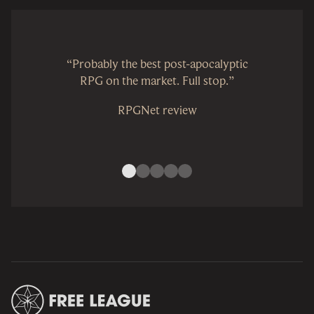
“Probably the best post-apocalyptic
RPG on the market. Full stop.”
RPGNet review