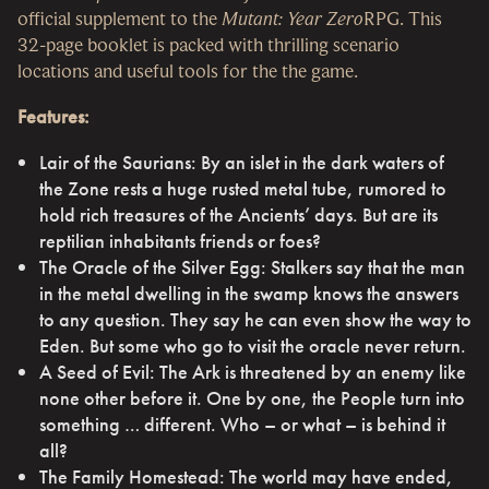
official supplement to the
Mutant: Year Zero
RPG. This
32-page booklet is packed with thrilling scenario
locations and useful tools for the the game.
Features:
Lair of the Saurians: By an islet in the dark waters of
the Zone rests a huge rusted metal tube, rumored to
hold rich treasures of the Ancients’ days. But are its
reptilian inhabitants friends or foes?
The Oracle of the Silver Egg: Stalkers say that the man
in the metal dwelling in the swamp knows the answers
to any question. They say he can even show the way to
Eden. But some who go to visit the oracle never return.
A Seed of Evil: The Ark is threatened by an enemy like
none other before it. One by one, the People turn into
something … different. Who – or what – is behind it
all?
The Family Homestead: The world may have ended,