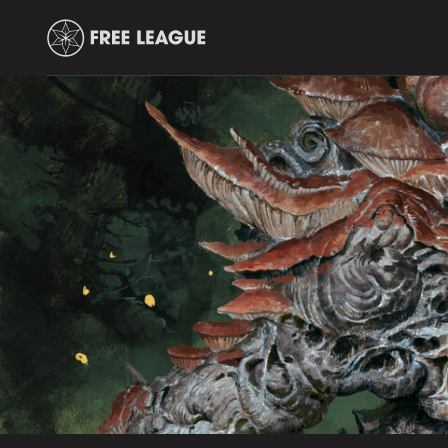
Free
Leauge