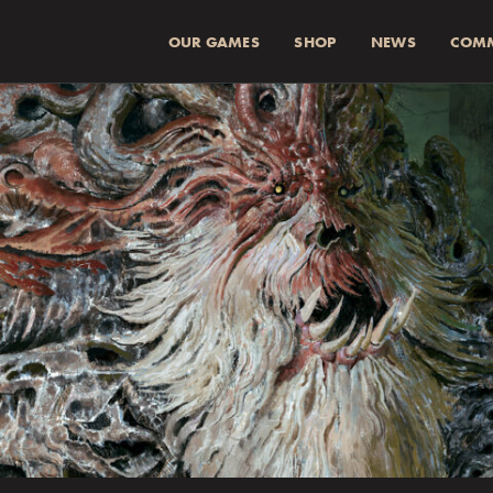
OUR GAMES
SHOP
NEWS
COM
SUMMA (INKL 
Spend
more for a
1
Spend
more for a
2
Fraktkostnad beräkn