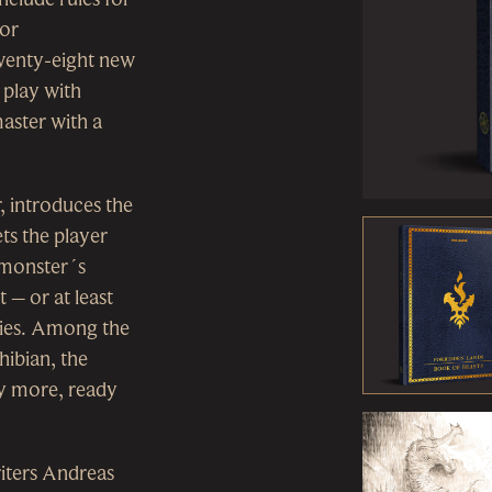
for
 twenty-eight new
 play with
aster with a
, introduces the
ts the player
a monster´s
 – or at least
ties. Among the
hibian, the
ny more, ready
iters Andreas