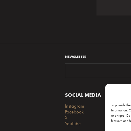
NEWSLETTER
To provide the
information. C
or unique IDs 
features and f
SOCIAL MEDIA
S