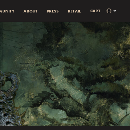
CART
MUNITY
ABOUT
PRESS
RETAIL
×
Language
Clos
SVENSKA
RABATT)
AMOUNT
ENGLISH
0% rabatt.
0% discount.
as i kassan
Currency
KR
EUR
USD
GBP