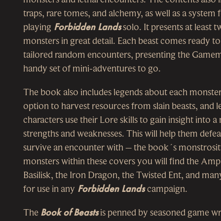
traps, rare tomes, and alchemy, as well as a system 
playing
Forbidden Lands
solo. It presents at least
monsters in great detail. Each beast comes ready to
tailored random encounters, presenting the Gamem
handy set of mini-adventures to go.
The book also includes legends about each monster
option to harvest resources from slain beasts, and le
characters use their Lore skills to gain insight into 
strengths and weaknesses. This will help them defeat
survive an encounter with – the book´s monstrosi
monsters within these covers you will find the Amp
Basilisk, the Iron Dragon, the Twisted Ent, and ma
for use in any
Forbidden Lands
campaign.
The
Book of Beasts
is penned by seasoned game wr