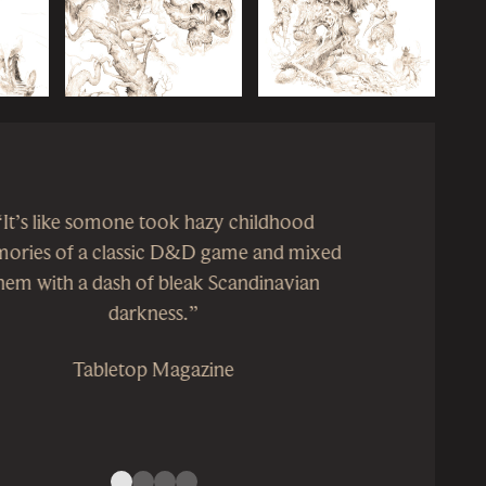
“Superbly packaged, Forbidden Lands is a
pleasing combination of ‘Old School’
nostalgia and fast, simple mechanics with
unobtrusive narrative elements designed to
bring aspects of the character into play. Its
setting offers scope for the player characters
to develop not just personally, but also in
terms of their place in the world.”