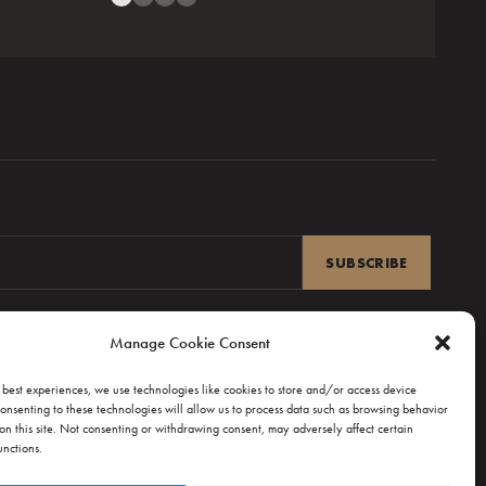
Reviews from R’lyeh
Manage Cookie Consent
 best experiences, we use technologies like cookies to store and/or access device
onsenting to these technologies will allow us to process data such as browsing behavior
on this site. Not consenting or withdrawing consent, may adversely affect certain
unctions.
UPPORT