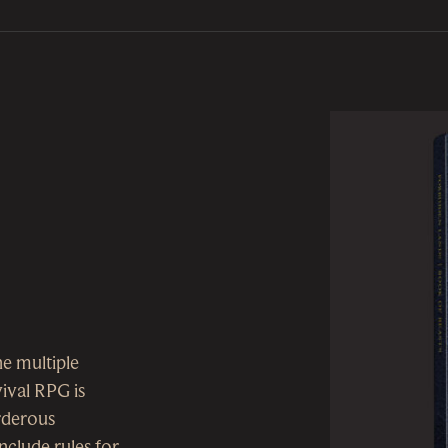
he multiple
ival RPG is
urderous
nclude rules for