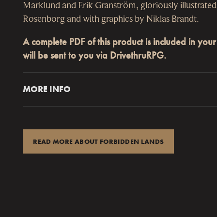
Marklund and Erik Granström, gloriously illustrate
Rosenborg and with graphics by Niklas Brandt.
A complete PDF of this product is included in you
will be sent to you via DrivethruRPG.
MORE INFO
of four ENNIE Awards 2019
me
“By the Nightwalker, get up! These beasts are mer
Best Cartography
Shieldmaiden Armanda pulled her sword from th
est Production Values
and wiped the steel on the merchant’s fur collar as
READ MORE ABOUT FORBIDDEN LANDS
Best Rules
“Look at that, you’re finally baptized!” she grinne
Best Setting
her companion’s soiled face.