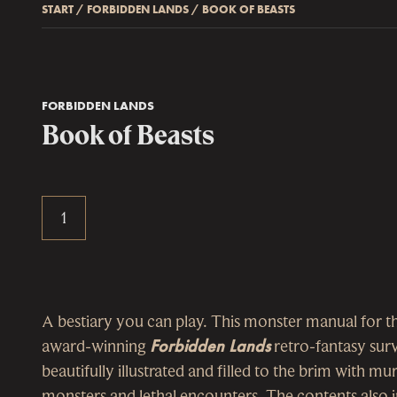
START
/
FORBIDDEN LANDS
/
BOOK OF BEASTS
FORBIDDEN LANDS
Book of Beasts
A bestiary you can play. This monster manual for t
award-winning
Forbidden Lands
retro-fantasy surv
beautifully illustrated and filled to the brim with m
monsters and lethal encounters. The contents also i