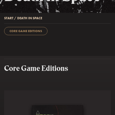
START
/
DEATH IN SPACE
CORE GAME EDITIONS
Core Game Editions