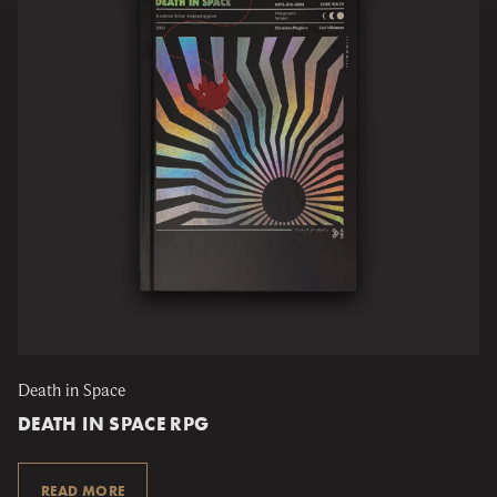
Death in Space
DEATH IN SPACE RPG
READ MORE