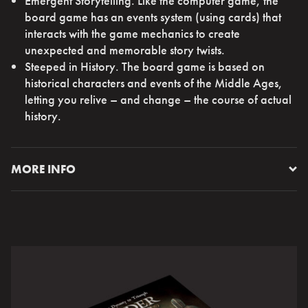
Emergent Storytelling. Like the computer game, the
board game has an events system (using cards) that
interacts with the game mechanics to create
unexpected and memorable story twists.
Steeped in History. The board game is based on
historical characters and events of the Middle Ages,
letting you relive – and change – the course of actual
history.
MORE INFO
My King, the time has come. Your day is now. Are you
ready to make your mark on History?
You are a Crusader King, striving for wealth and power
across the continent. Across generations. Reshape the
history of medieval Europe in your own image – if only
that dimwitted son of yours set to inherit the throne