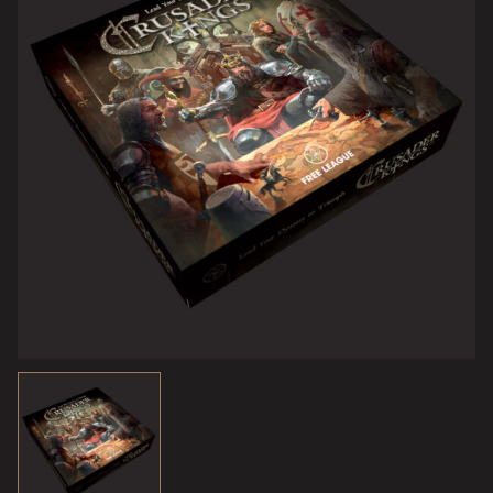
doesn’t spoil your grand plans…
Crusader Kings – The Board Game
captures the essence
of the Crusader Kings experience, in a physical tabletop
format. This is a strategy game at heart, but with a special
focus on characters, intrigue, and juicy medieval drama.
It’s a big, beautiful game centered on a map of medieval
Europe, using
hundreds of cards
for actions, characters
and events and
70 plastic miniatures
to represent knights,
armies, castles, and more.
To win, you will need to groom your family, build mighty
castles, develop your dominion, be shrewd in the realm of
diplomacy and intrigue, and use your vassals wisely to
grow your wealth and military power. You must survive
invasions, plots, plagues, crusades to the Holy Land –
and marriage! Or at least have children or siblings
standing by to take over the throne if your regent dies.
Failure to raise a suitable heir can mean the end of your
dynasty.