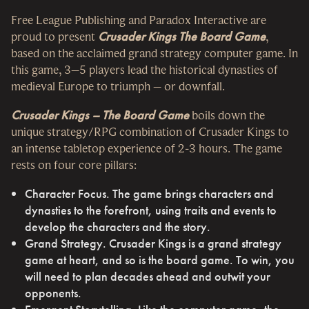
Free League Publishing and Paradox Interactive are
proud to present
Crusader Kings The Board Game
,
based on the acclaimed grand strategy computer game. In
this game, 3–5 players lead the historical dynasties of
medieval Europe to triumph – or downfall.
Crusader Kings – The Board Game
boils down the
unique strategy/RPG combination of Crusader Kings to
an intense tabletop experience of 2-3 hours. The game
rests on four core pillars:
Character Focus. The game brings characters and
dynasties to the forefront, using traits and events to
develop the characters and the story.
Grand Strategy. Crusader Kings is a grand strategy
game at heart, and so is the board game. To win, you
will need to plan decades ahead and outwit your
opponents.