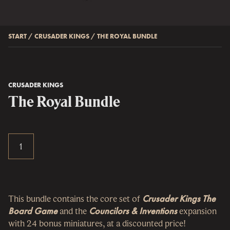
START
/
CRUSADER KINGS
/
THE ROYAL BUNDLE
CRUSADER KINGS
The Royal Bundle
This bundle contains the core set of
Crusader Kings The
Board Game
and the
Councilors & Inventions
expansion
with 24 bonus miniatures, at a discounted price!