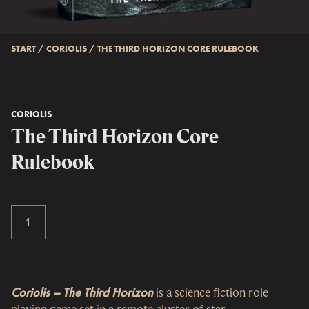
START
/
CORIOLIS
/
THE THIRD HORIZON CORE RULEBOOK
CORIOLIS
The Third Horizon Core
Rulebook
Coriolis – The Third Horizon
is a science fiction role
playing game set in a remote cluster of star