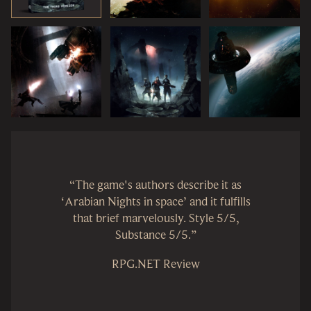
“The game's authors describe it as
‘Arabian Nights in space’ and it fulfills
that brief marvelously. Style 5/5,
Substance 5/5.”
RPG.NET Review