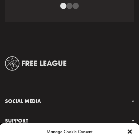
SOCIAL MEDIA
Instagram
Facebook
SUPPORT
X
Manage Cookie Consent
YouTube
FAQ & CONTACT