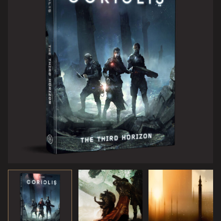
station – the centre of power in the Third Horizon. You
might even encounter strange beings from the Dark
Between the Stars.