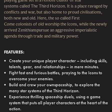
systems called The Third Horizon. It is a place ravaged by
conflicts and war, but also home to proud civilisations,
both new and old. Here, the so called First
Come colonists of old worship the Icons, while the newly
arrived Zenithianspursue an aggressive imperialistic
agenda through trade and military power.
FEATURES:
Create your unique player character – including skills,
talents, gear, and relationships – in mere minutes.
Fight fast and furious battles, praying to the Icons to
overcome your enemies.
Build and crew your ownspaceship, to explore the
many star systems of the Third Horizon.
Experience thrilling spaceship duels, using a game
system that puts all player characters at the heart of the
action.