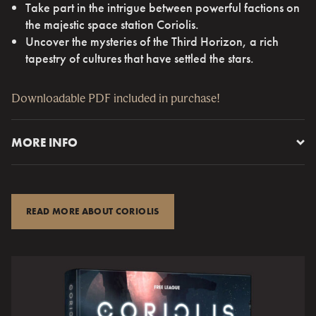
Take part in the intrigue between powerful factions on
the majestic space station Coriolis.
Uncover the mysteries of the Third Horizon, a rich
tapestry of cultures that have settled the stars.
Downloadable PDF included in purchase!
MORE INFO
Coriolis – The Third Horizon
was awarded the ENnies
Judges’ Spotlight 2017 and is produced by the makers of
critically acclaimed
Mutant: Year Zero
(six-time nominee
READ MORE ABOUT CORIOLIS
and winner of a Silver ENnie for Best Rules 2015).
In this game, you will crew a space ship and travel the
Horizon. You will explorethe ancient ruins of the Portal
Builders, undertakemissionsfor the powerful factions and
partake in the game of political intrigueon Coriolis