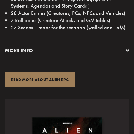
Systems, Agendas and Story Cards )
28 Actor Entries (Creatures, PCs, NPCs and Vehicles)
7 Rolltables (Creature Attacks and GM tables)
27 Scenes – maps for the scenario (walled and ToM)
MORE INFO
INTERFACE 3301 — WEYLAND-YUTANI — FROM
NETWORK
READ MORE ABOUT ALIEN RPG
COMCON NODE 1010141 — EIJA33477975
MESSAGE BEGINS.
NEW LIFE DISCOVERED. CLASSIFICATION,
EXTREMOPHILE. SERVICES REQUIRED. CONTRACT
FOLLOWS.