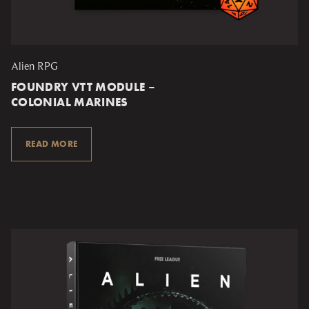
Alien RPG
FOUNDRY VTT MODULE –
COLONIAL MARINES
READ MORE