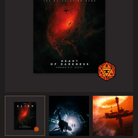
AWAITING ACKNOWLEDGMENT…
The company found a new lifeform, and they want you to
study it. Their offer’s uncharacteristically generous—you
catalog this organism, determine how they can use it, and
bring it back so they can slap their patent on it. Fairly
routine stuff. In exchange, they’ll hook you up with a
cushy corporate department head position, secure you a
book deal, and make sure the institute of your choice gives
you tenure. Did I mention the money? There’s a lot of it.
Simple survey, sample, and analysis job. Seemed too good
to be true.
Of course it is.
© 2022 20th Century Studios.