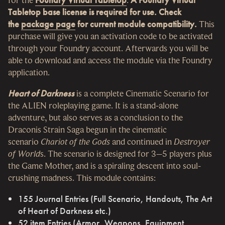
Tabletop base license is required for use. Check
the
package page
for current module compatibility.
This
purchase will give you an activation code to be activated
through your Foundry account. Afterwards you will be
able to download and access the module via the Foundry
application.
Heart of Darkness
is a complete Cinematic Scenario for
the ALIEN roleplaying game. It is a stand-alone
adventure, but also serves as a conclusion to the
Draconis Strain Saga begun in the cinematic
scenario
Chariot of the Gods
and continued in
Destroyer
of World
s. The scenario is designed for 3–5 players plus
the Game Mother, and is a spiraling descent into soul-
crushing madness. This module contains:
155 Journal Entries (Full Scenario, Handouts, The Art
of Heart of Darkness etc.)
52 item Entries (Armor, Weapons, Equipment,