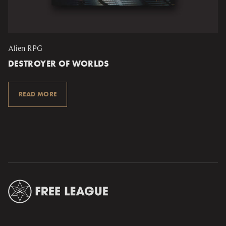
Alien RPG
DESTROYER OF WORLDS
READ MORE