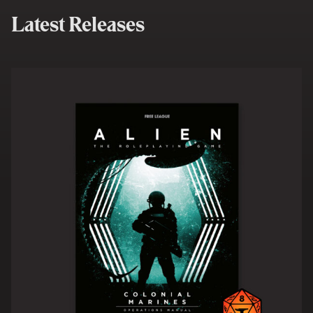
Latest Releases