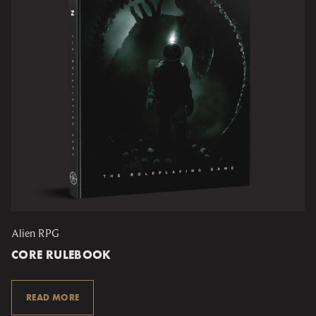
Alien RPG