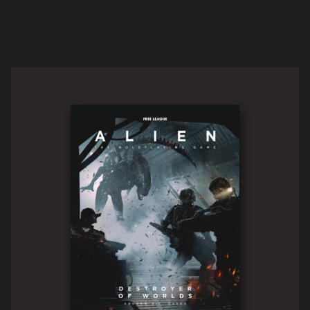
CORE RULEBOOK
READ MORE