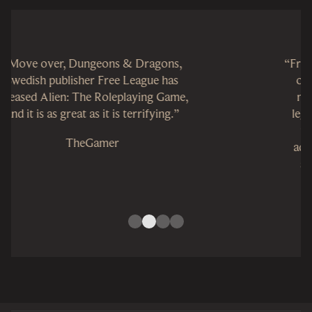
“Free League Publishing has knocked it
out of the orbit. It’s an interstellar
masterpiece that honors the Alien
legacy and builds on the stories that
made the series great. It’s a sci-fi
adventure that roleplaying fans will
surely love, and it’s an accessible
system for anyone interested in a good
story and a rollicking good time.”
GameTyrant