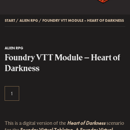
START
/
ALIEN RPG
/
FOUNDRY VTT MODULE – HEART OF DARKNESS
ALIEN RPG
Foundry VTT Module – Heart of
Darkness
This is a digital version of the
Heart of Darkness
scenario
for the
Foundry Virtual Tabletop
.
A Foundry Virtual