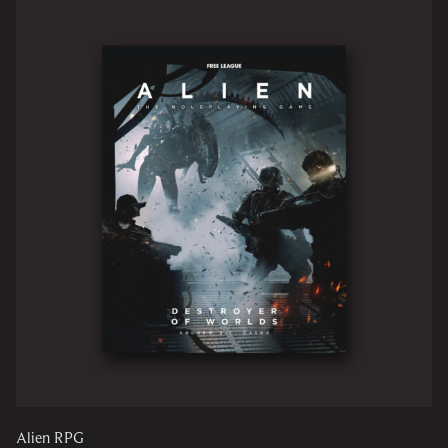
Alien RPG