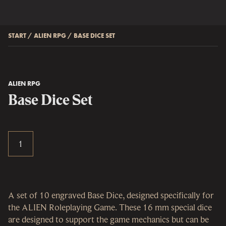
START
/
ALIEN RPG
/
BASE DICE SET
ALIEN RPG
Base Dice Set
A set of 10 engraved Base Dice, designed specifically for
the ALIEN Roleplaying Game. These 16 mm special dice
are designed to support the game mechanics but can be