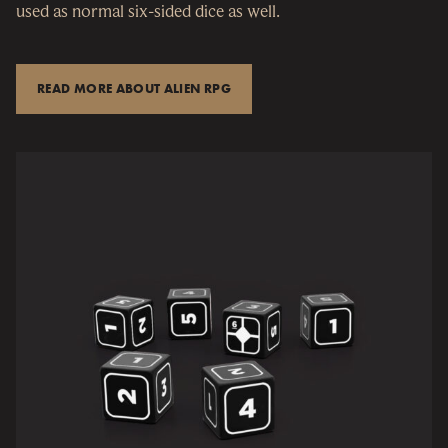
used as normal six-sided dice as well.
READ MORE ABOUT ALIEN RPG