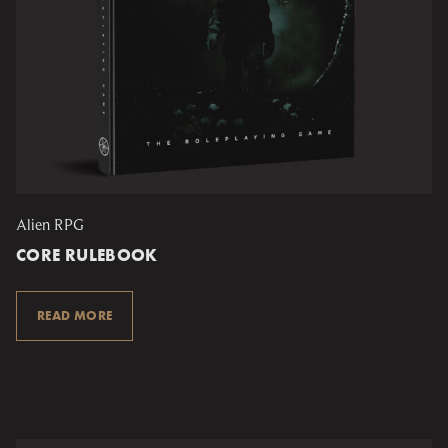
Alien RPG
CORE RULEBOOK
READ MORE