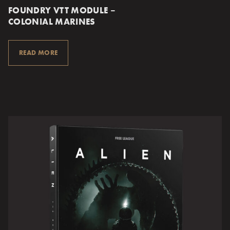
FOUNDRY VTT MODULE –
COLONIAL MARINES
READ MORE