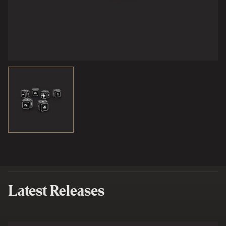
Latest Releases