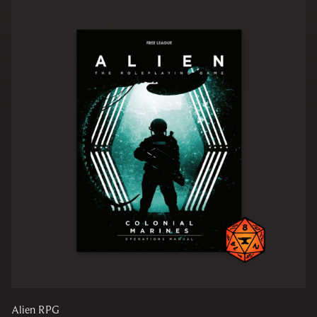
Alien RPG