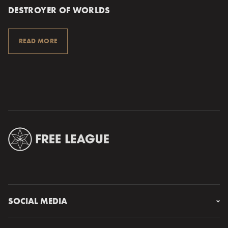
DESTROYER OF WORLDS
READ MORE
SOCIAL MEDIA
Instagram