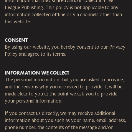
information that they shared and/or collect in Free
League Publishing. This policy is not applicable to any
information collected offline or via channels other than
this website.
CONSENT
By using our website, you hereby consent to our Privacy
Policy and agree to its terms.
INFORMATION WE COLLECT
The personal information that you are asked to provide,
and the reasons why you are asked to provide it, will be
made clear to you at the point we ask you to provide
your personal information.
If you contact us directly, we may receive additional
information about you such as your name, email address,
phone number, the contents of the message and/or