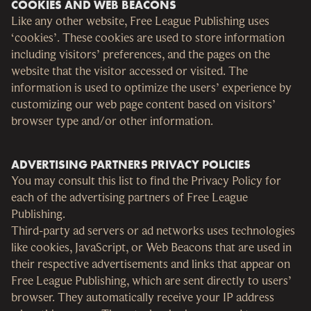
COOKIES AND WEB BEACONS
Like any other website, Free League Publishing uses
‘cookies’. These cookies are used to store information
including visitors’ preferences, and the pages on the
website that the visitor accessed or visited. The
information is used to optimize the users’ experience by
customizing our web page content based on visitors’
browser type and/or other information.
ADVERTISING PARTNERS PRIVACY POLICIES
You may consult this list to find the Privacy Policy for
each of the advertising partners of Free League
Publishing.
Third-party ad servers or ad networks uses technologies
like cookies, JavaScript, or Web Beacons that are used in
their respective advertisements and links that appear on
Free League Publishing, which are sent directly to users’
browser. They automatically receive your IP address