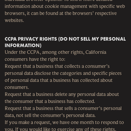
information about cookie management with specific web
browsers, it can be found at the browsers’ respective
websites.
CCPA PRIVACY RIGHTS (DO NOT SELL MY PERSONAL
INFORMATION)
Under the CCPA, among other rights, California
consumers have the right to:
Request that a business that collects a consumer’s
personal data disclose the categories and specific pieces
of personal data that a business has collected about
consumers.
Request that a business delete any personal data about
the consumer that a business has collected.
Request that a business that sells a consumer’s personal
data, not sell the consumer’s personal data.
If you make a request, we have one month to respond to
you. If you would like to exercise any of these rights,