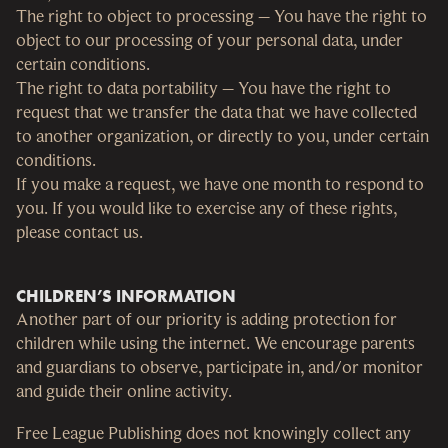
The right to object to processing – You have the right to
object to our processing of your personal data, under
certain conditions.
The right to data portability – You have the right to
request that we transfer the data that we have collected
to another organization, or directly to you, under certain
conditions.
If you make a request, we have one month to respond to
you. If you would like to exercise any of these rights,
please contact us.
CHILDREN’S INFORMATION
Another part of our priority is adding protection for
children while using the internet. We encourage parents
and guardians to observe, participate in, and/or monitor
and guide their online activity.
Free League Publishing does not knowingly collect any