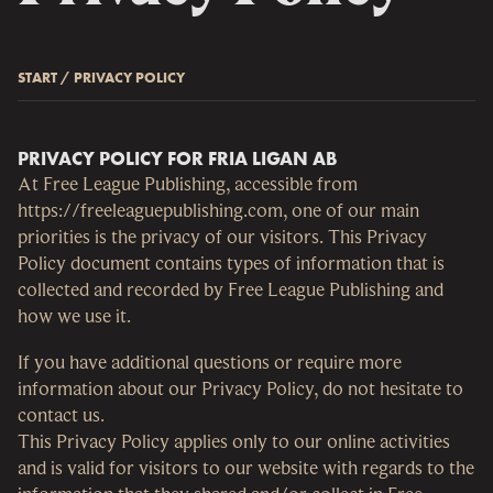
START
/
PRIVACY POLICY
PRIVACY POLICY FOR FRIA LIGAN AB
At Free League Publishing, accessible from
https://freeleaguepublishing.com, one of our main
priorities is the privacy of our visitors. This Privacy
Policy document contains types of information that is
collected and recorded by Free League Publishing and
how we use it.
If you have additional questions or require more
information about our Privacy Policy, do not hesitate to
contact us.
This Privacy Policy applies only to our online activities
and is valid for visitors to our website with regards to the