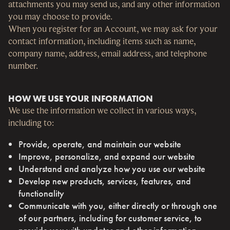
attachments you may send us, and any other information
you may choose to provide.
When you register for an Account, we may ask for your
contact information, including items such as name,
company name, address, email address, and telephone
number.
HOW WE USE YOUR INFORMATION
We use the information we collect in various ways,
including to:
Provide, operate, and maintain our website
Improve, personalize, and expand our website
Understand and analyze how you use our website
Develop new products, services, features, and
functionality
Communicate with you, either directly or through one
of our partners, including for customer service, to