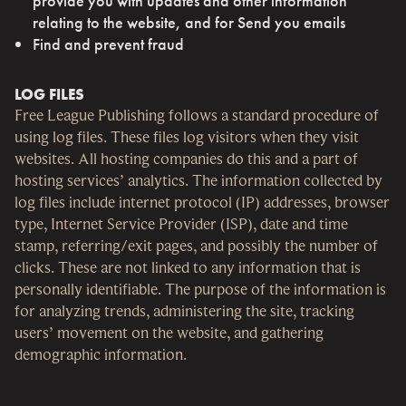
provide you with updates and other information
relating to the website, and for Send you emails
Find and prevent fraud
LOG FILES
Free League Publishing follows a standard procedure of
using log files. These files log visitors when they visit
websites. All hosting companies do this and a part of
hosting services’ analytics. The information collected by
log files include internet protocol (IP) addresses, browser
type, Internet Service Provider (ISP), date and time
stamp, referring/exit pages, and possibly the number of
clicks. These are not linked to any information that is
personally identifiable. The purpose of the information is
for analyzing trends, administering the site, tracking
users’ movement on the website, and gathering
demographic information.