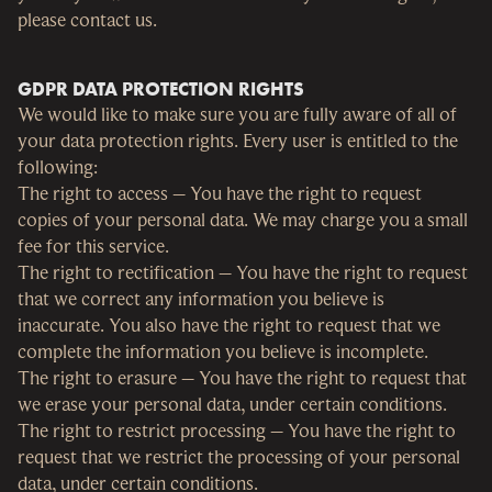
please contact us.
GDPR DATA PROTECTION RIGHTS
We would like to make sure you are fully aware of all of
your data protection rights. Every user is entitled to the
following:
The right to access – You have the right to request
copies of your personal data. We may charge you a small
fee for this service.
The right to rectification – You have the right to request
that we correct any information you believe is
inaccurate. You also have the right to request that we
complete the information you believe is incomplete.
The right to erasure – You have the right to request that
we erase your personal data, under certain conditions.
The right to restrict processing – You have the right to
request that we restrict the processing of your personal
data, under certain conditions.