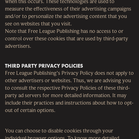
when this occurs. These technologies are used to
measure the effectiveness of their advertising campaigns
and/or to personalize the advertising content that you
see on websites that you visit.
Note that Free League Publishing has no access to or
control over these cookies that are used by third-party
advertisers.
THIRD PARTY PRIVACY POLICIES
Free League Publishing’s Privacy Policy does not apply to
other advertisers or websites. Thus, we are advising you
to consult the respective Privacy Policies of these third-
party ad servers for more detailed information. It may
include their practices and instructions about how to opt-
out of certain options.
You can choose to disable cookies through your
individual browser options. To know more detailed