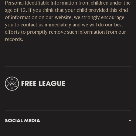
Personal Identifiable Information from children under the
age of 13. If you think that your child provided this kind
of information on our website, we strongly encourage
you to contact us immediately and we will do our best
efforts to promptly remove such information from our
records.
SOCIAL MEDIA
Instagram