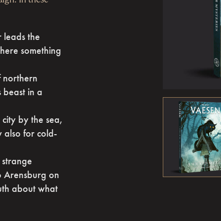
r leads the
where something
f northern
 beast in a
city by the sea,
 also for cold-
a strange
to Arensburg on
ruth about what