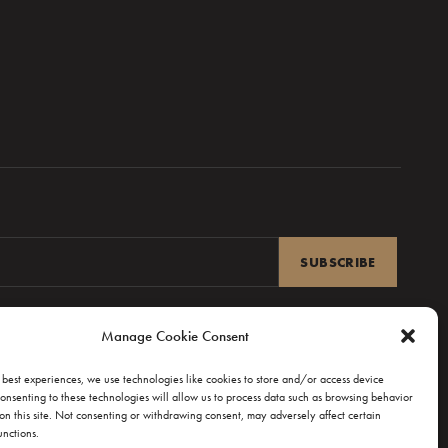
Manage Cookie Consent
UPPORT
Q & CONTACT
 best experiences, we use technologies like cookies to store and/or access device
onsenting to these technologies will allow us to process data such as browsing behavior
rem ipsum
on this site. Not consenting or withdrawing consent, may adversely affect certain
unctions.