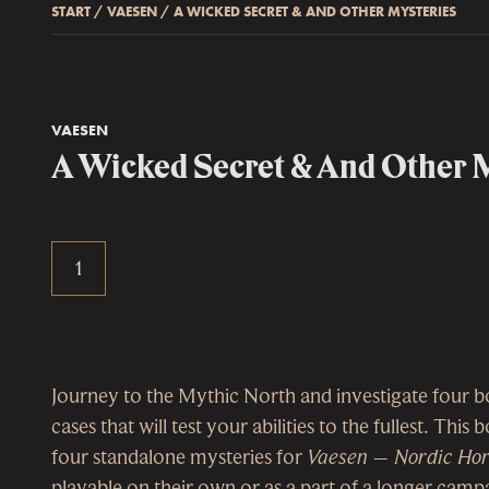
START
/
VAESEN
/
A WICKED SECRET & AND OTHER MYSTERIES
VAESEN
A Wicked Secret & And Other 
Journey to the Mythic North and investigate four b
cases that will test your abilities to the fullest. This
four standalone mysteries for
Vaesen – Nordic Hor
playable on their own or as a part of a longer campa