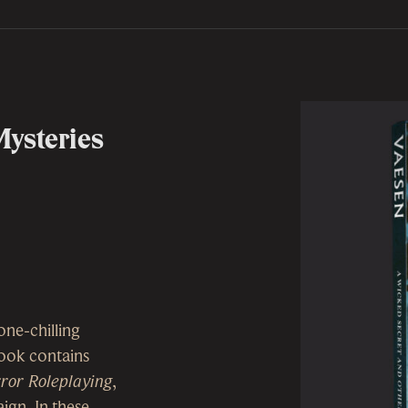
Mysteries
one-chilling
 book contains
ror Roleplaying
,
ign. In these