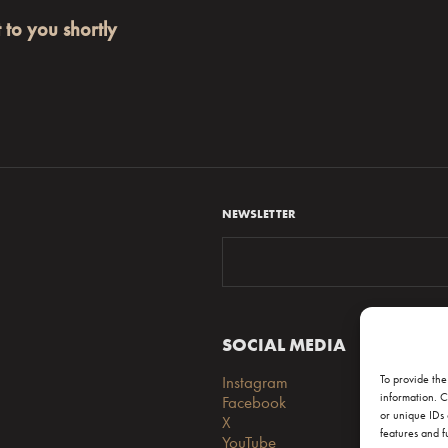
t to you shortly
NEWSLETTER
SOCIAL MEDIA
S
Instagram
FA
To provide the
information. C
Facebook
Lo
or unique IDs 
X
features and f
YouTube