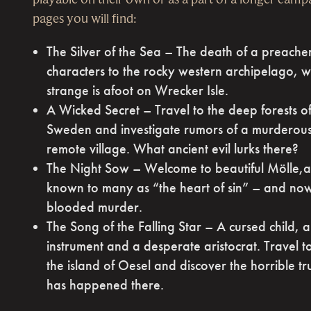
pages you will find:
The Silver of the Sea – The death of a preache
characters to the rocky western archipelago, 
strange is afoot on Wrecker Isle.
A Wicked Secret – Travel to the deep forests o
Sweden and investigate rumors of a murderous
remote village. What ancient evil lurks there?
The Night Sow – Welcome to beautiful Mölle,a 
known to many as “the heart of sin” – and now
blooded murder.
The Song of the Falling Star – A cursed child, 
instrument and a desperate aristocrat. Travel 
the island of Oesel and discover the horrible t
has happened there.