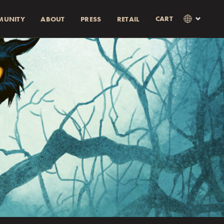
CART
MUNITY
ABOUT
PRESS
RETAIL
×
Language
Clos
SVENSKA
RABATT)
AMOUNT
ENGLISH
0% rabatt.
0% discount.
as i kassan
Currency
KR
EUR
USD
GBP