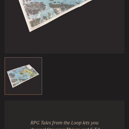
RPG Tales from the Loop lets you