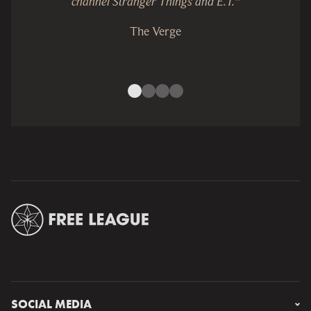
channel Stranger Things and E.T.”
The Verge
SOCIAL MEDIA