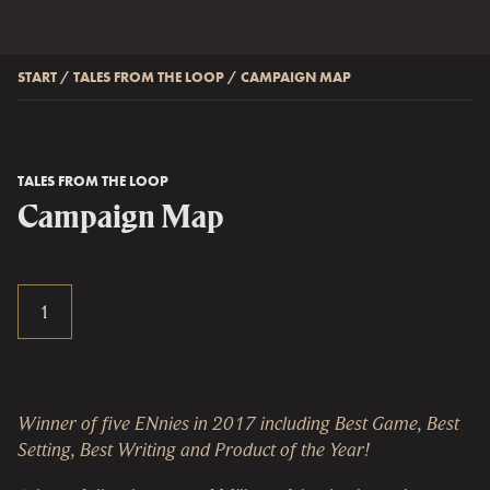
START
/
TALES FROM THE LOOP
/
CAMPAIGN MAP
TALES FROM THE LOOP
Campaign Map
Winner of five ENnies in 2017 including Best Game, Best
Setting, Best Writing and Product of the Year!