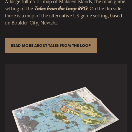
A large full-color map of Mälaren Islands, the main game
setting of the
Tales from the Loop RPG
. On the flip side
there is a map of the alternative US game setting, based
on Boulder City, Nevada.
READ MORE ABOUT TALES FROM THE LOOP