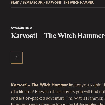
START
/
SYMBAROUM
/
KARVOSTI – THE WITCH HAMMER
SYMBAROUM
Karvosti – The Witch Hammer
Karvosti – The Witch Hammer
invites you to join 
of a lifetime! Between these covers you will find no
and action-packed adventure The Witch Hammer, bu
hundred pages of campaign material describing the c