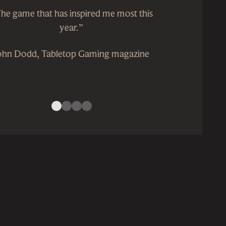
he game that has inspired me most this
year.”
ohn Dodd, Tabletop Gaming magazine