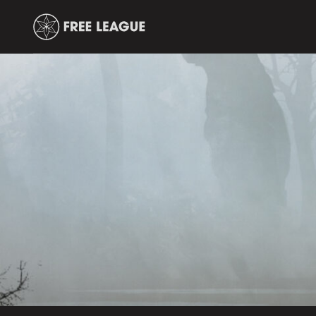
Free
Leauge