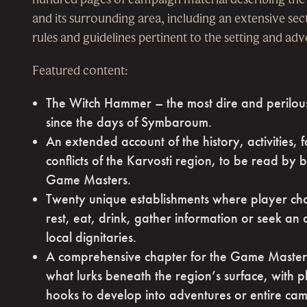
and its surrounding area, including an extensive se
rules and guidelines pertinent to the setting and ad
Featured content:
The Witch Hammer – the most dire and perilous
since the days of Symbaroum.
An extended account of the history, activities, 
conflicts of the Karvosti region, to be read by
Game Masters.
Twenty unique establishments where player ch
rest, eat, drink, gather information or seek an
local dignitaries.
A comprehensive chapter for the Game Master,
what lurks beneath the region’s surface, with pl
hooks to develop into adventures or entire ca