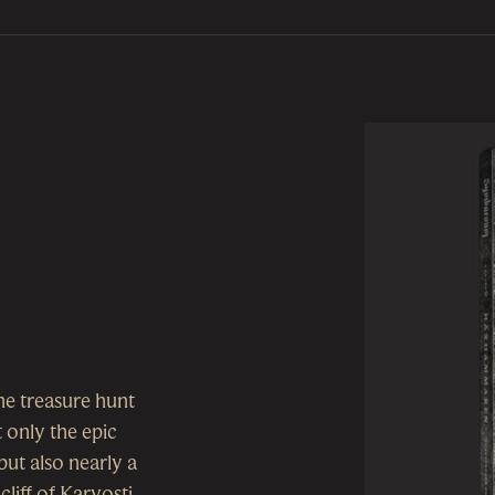
the treasure hunt
t only the epic
t also nearly a
liff of Karvosti