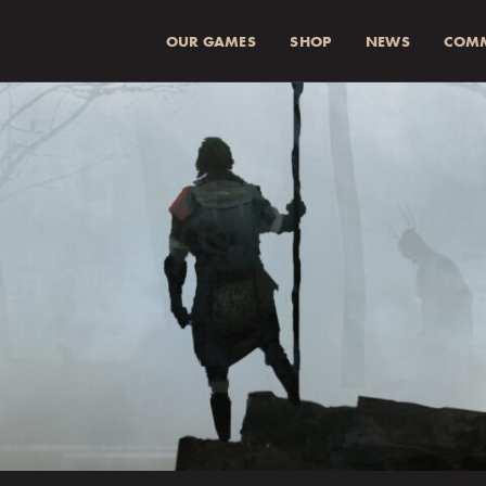
OUR GAMES
SHOP
NEWS
COM
SUMMA (INKL 
Spend
more for a
1
Spend
more for a
2
Fraktkostnad beräkn