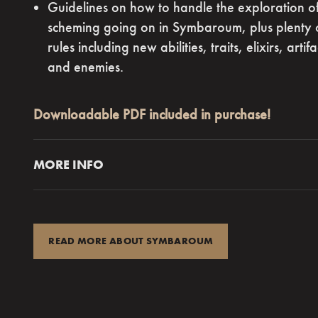
Guidelines on how to handle the exploration of
“What makes
scheming going on in Symbaroum, plus plenty o
really stand 
rules including new abilities, traits, elixirs, arti
turns, dar
and enemies.
foreboding, 
Downloadable PDF included in purchase!
R
MORE INFO
Mist blanketed the plateau,
chilling and damp,
cau
shiver as she and a dozen other newly arrived tre
stood before the Huldra. The witch’s firm eyes gl
READ MORE ABOUT SYMBAROUM
from behind her mask, assessing them one by one
“What’s going on?” Galar whispered. “We haven’