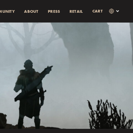
CART
MUNITY
ABOUT
PRESS
RETAIL
×
Language
Clos
SVENSKA
RABATT)
AMOUNT
ENGLISH
0% rabatt.
0% discount.
as i kassan
Currency
KR
EUR
USD
GBP