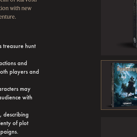
ction with new
venture.
 treasure hunt
factions and
 both players and
aracters may
 audience with
 describing
enty of plot
mpaigns.