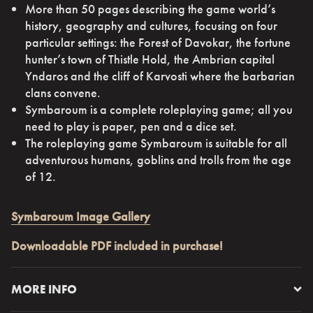
More than 50 pages describing the game world’s
history, geography and cultures, focusing on four
particular settings: the Forest of Davokar, the fortune
hunter’s town of Thistle Hold, the Ambrian capital
Yndaros and the cliff of Karvosti where the barbarian
clans convene.
Symbaroum is a complete roleplaying game; all you
need to play is paper, pen and a dice set.
The roleplaying game Symbaroum is suitable for all
adventurous humans, goblins and trolls from the age
of 12.
Symbaroum Image Gallery
Downloadable PDF included in purchase!
MORE INFO