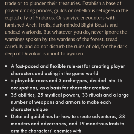
trade or to plunder their treasuries. Establish a base of
power among princes, guilds or rebellious refugees in the
capital city of Yndaros. Or survive encounters with
famished Arch Trolls, dark-minded Blight Beasts and
undead warlords. But whatever you do, never ignore the
warnings spoken by the wardens of the forest: tread
carefully and do not disturb the ruins of old, for the dark
deep of Davokar is about to awaken.
A fast-paced and flexible rule-set for creating player
characters and acting in the game world
5 playable races and 3 archetypes, divided into 15
occupations, as a basis for character creation
35 abilities, 25 mystical powers, 33 rituals and a large
number of weapons and armors to make each
character unique
Detailed guidelines for how to create adventures; 38
monsters and adversaries, and 19 monstrous traits to
arm the characters’ enemies with