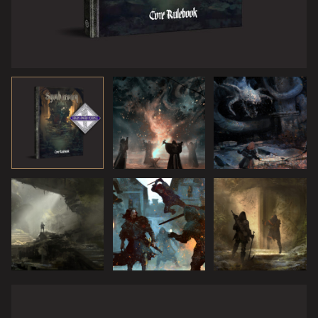
Then, out of the ruins, the Blight Beast came at them,
massive and roaring. Its claws scraped the rocky ground,
scouring out deep sores oozing pure corruption, leaving
drops of black, mercury-like mildew on moss and stones
in its wake.
“We cannot escape this,” said Fenya. Magdala nodded
agreement. “Well then,” Kvarek sighed, “this is where we
make our stand, for the right to the treasures of
Symbaroum!”