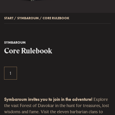
START
/
SYMBAROUM
/
CORE RULEBOOK
SYMBAROUM
Core Rulebook
Symbaroum invites you to join in the adventure!
Explore
the vast Forest of Davokar in the hunt for treasures, lost
wisdoms and fame. Visit the eleven barbarian clans to