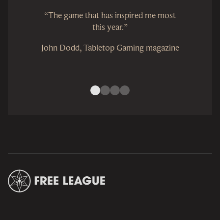
“The game that has inspired me most
this year.”
John Dodd, Tabletop Gaming magazine