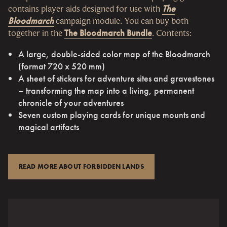
contains player aids designed for use with
The
Bloodmarch
campaign module. You can buy both
together in the
The Bloodmarch Bundle
. Contents:
A large, double-sided color map of the Bloodmarch
(format 720 x 520 mm)
A sheet of stickers for adventure sites and gravestones
– transforming the map into a living, permanent
chronicle of your adventures
Seven custom playing cards for unique mounts and
magical artifacts
READ MORE ABOUT FORBIDDEN LANDS