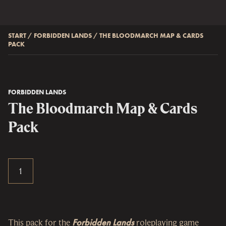
START
/
FORBIDDEN LANDS
/
THE BLOODMARCH MAP & CARDS
PACK
FORBIDDEN LANDS
The Bloodmarch Map & Cards
Pack
This pack for the
Forbidden Lands
roleplaying game