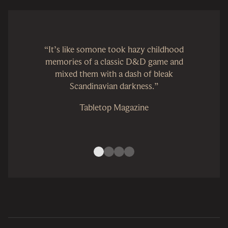
“It’s like somone took hazy childhood
memories of a classic D&D game and
mixed them with a dash of bleak
Scandinavian darkness.”
Tabletop Magazine