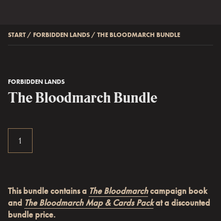
START
/
FORBIDDEN LANDS
/
THE BLOODMARCH BUNDLE
FORBIDDEN LANDS
The Bloodmarch Bundle
This bundle contains a
The Bloodmarch
campaign book
and
The Bloodmarch Map & Cards Pack
at a discounted
bundle price.