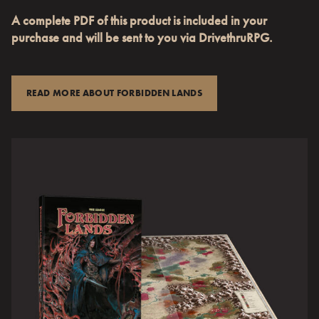
A complete PDF of this product is included in your
purchase and will be sent to you via DrivethruRPG.
READ MORE ABOUT FORBIDDEN LANDS