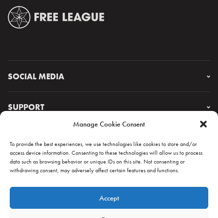
SOCIAL MEDIA
Instagram
Facebook
SUPPORT
X
Manage Cookie Consent
YouTube
FAQ & CONTACT
Lorem ipsum
To provide the best experiences, we use technologies like cookies to store and/or
access device information. Consenting to these technologies will allow us to process
data such as browsing behavior or unique IDs on this site. Not consenting or
withdrawing consent, may adversely affect certain features and functions.
NEWSLETTER
Accept