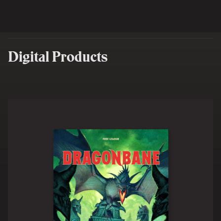
Digital Products