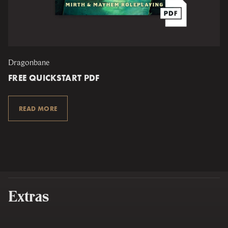
Dragonbane
FREE QUICKSTART PDF
READ MORE
Extras