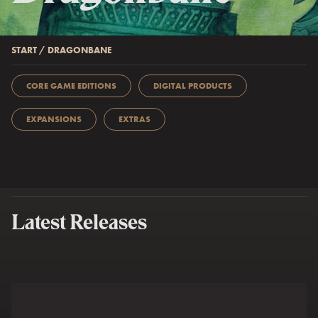
START
/
DRAGONBANE
CORE GAME EDITIONS
DIGITAL PRODUCTS
EXPANSIONS
EXTRAS
Latest Releases