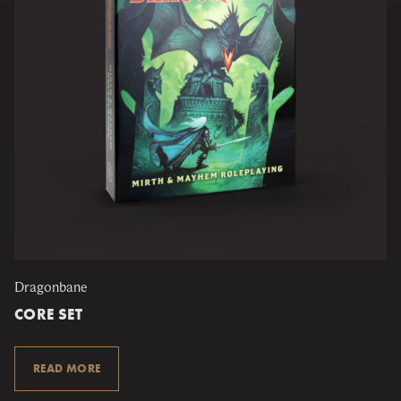
Dragonbane
CORE SET
READ MORE