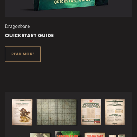
Dragonbane
QUICKSTART GUIDE
READ MORE