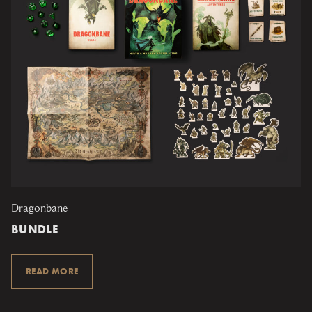
Dragonbane
BUNDLE
READ MORE