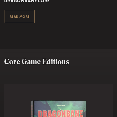
DRAGONBANE CORE
READ MORE
Core Game Editions