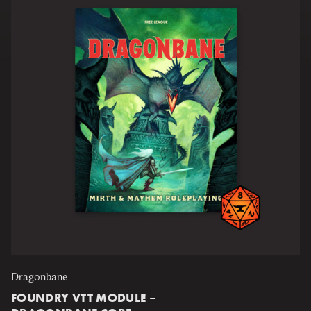
Dragonbane
FOUNDRY VTT MODULE –