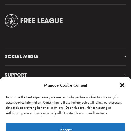
SOCIAL MEDIA
Instagram
Facebook
SUPPORT
X
Manage Cookie Consent
YouTube
FAQ & CONTACT
Lorem ipsum
To provide the best experiences, we use technologies like cookies to store and/or
access device information. Consenting to these technologies will allow us to process
data such as browsing behavior or unique IDs on this site. Not consenting or
withdrawing consent, may adversely affect certain features and functions.
NEWSLETTER
Accept