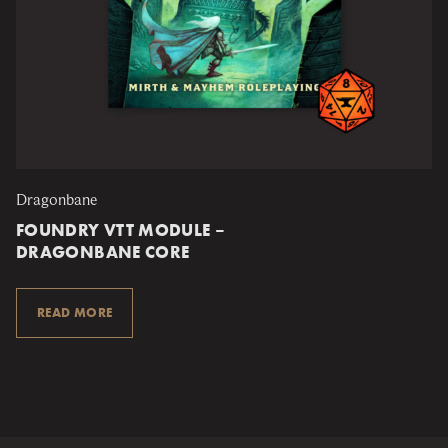
Dragonbane
FOUNDRY VTT MODULE –
DRAGONBANE CORE
READ MORE