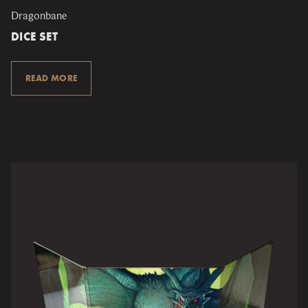
Dragonbane
DICE SET
READ MORE