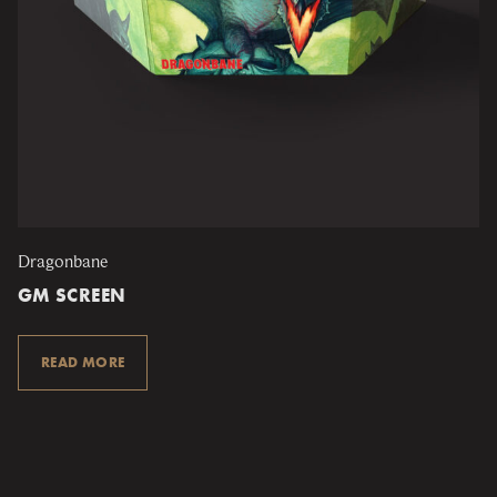
Dragonbane
GM SCREEN
READ MORE