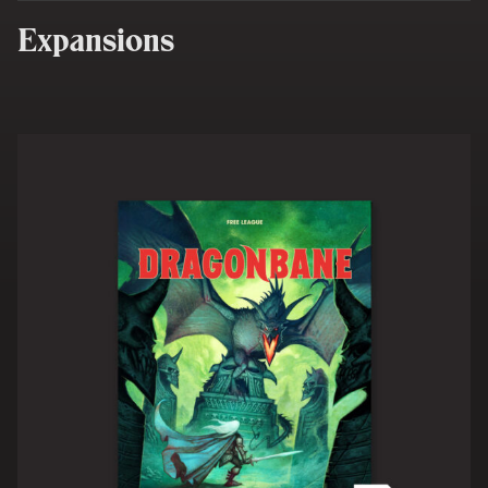
Expansions