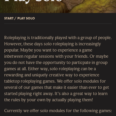
START
/
PLAY SOLO
Roleplaying is traditionally played with a group of people.
However, these days solo roleplaying is increasingly
popular. Maybe you want to experience a game
inbetween regular sessions with your friends. Or maybe
you do not have the opportunity to particpate in group
games at all. Either way, solo roleplaying can be a
rewarding and uniquely creative way to experience
tabletop roleplaying games. We offer solo modules for
several of our games that make it easier than ever to get
started playing right away. It’s also a great way to learn
the rules by your own by actually playing them!
Currently we offer solo modules for the following games: