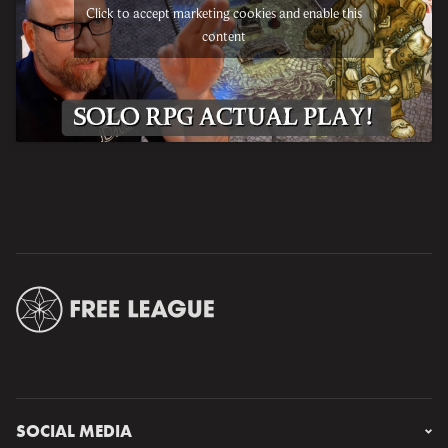
Click to accept marketing cookies and enable this
content
SOCIAL MEDIA