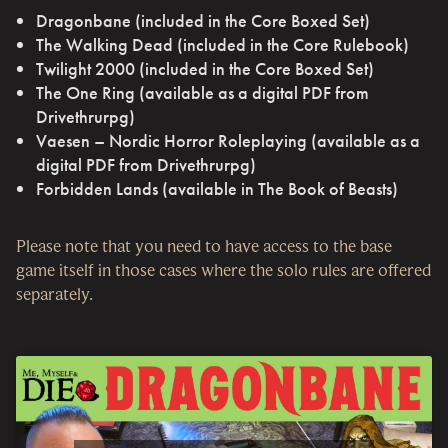
Dragonbane (included in the Core Boxed Set)
The Walking Dead (included in the Core Rulebook)
Twilight 2000 (included in the Core Boxed Set)
The One Ring (available as a digital PDF from
Drivethrurpg)
Vaesen – Nordic Horror Roleplaying (available as a
digital PDF from Drivethrurpg)
Forbidden Lands (available in The Book of Beasts)
Please note that you need to have access to the base
game itself in those cases where the solo rules are offered
separately.