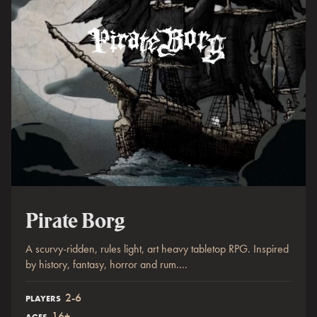
Pirate Borg
A scurvy-ridden, rules light, art heavy tabletop RPG. Inspired
by history, fantasy, horror and rum....
2-6
PLAYERS
16+