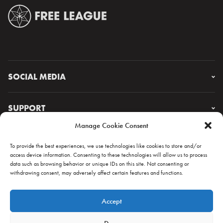
SOCIAL MEDIA
Instagram
Facebook
SUPPORT
X
Manage Cookie Consent
YouTube
FAQ & CONTACT
Lorem ipsum
To provide the best experiences, we use technologies like cookies to store and/or
access device information. Consenting to these technologies will allow us to process
data such as browsing behavior or unique IDs on this site. Not consenting or
withdrawing consent, may adversely affect certain features and functions.
NEWSLETTER
Accept