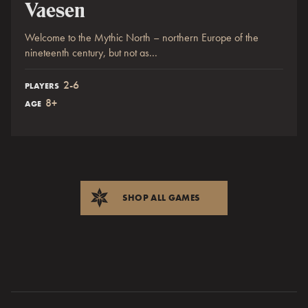
Vaesen
Welcome to the Mythic North – northern Europe of the
nineteenth century, but not as...
2-6
PLAYERS
8+
AGE
SHOP ALL GAMES