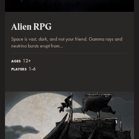
Alien RPG
Space is vast, dark, and not your friend. Gamma rays and
neutrino bursts erupt from...
12+
AGES
1-6
PLAYERS