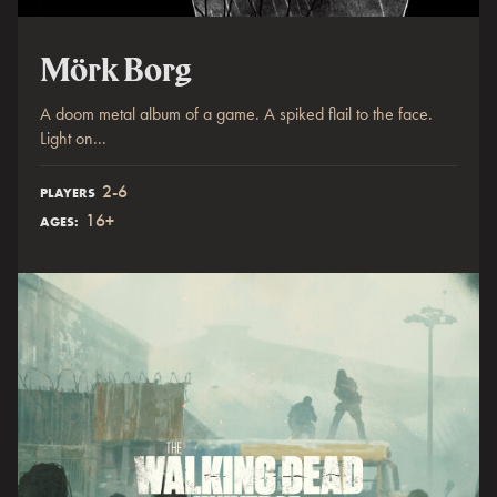
Mörk Borg
A doom metal album of a game. A spiked flail to the face.
Light on...
2-6
PLAYERS
16+
AGES: