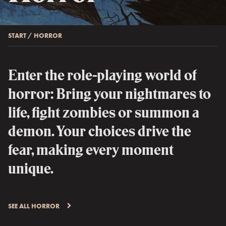
START
/
HORROR
Enter the role-playing world of
horror: Bring your nightmares to
life, fight zombies or summon a
demon. Your choices drive the
fear, making every moment
unique.
SEE ALL HORROR