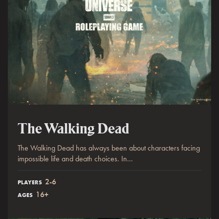
The Walking Dead
The Walking Dead has always been about characters facing
impossible life and death choices. In...
2-6
PLAYERS
16+
AGES